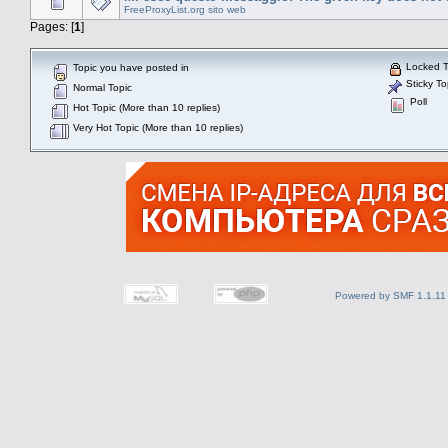
FreeProxyList.org sito web
Pages: [
1
]
Locked T
Topic you have posted in
Sticky To
Normal Topic
Poll
Hot Topic (More than 10 replies)
Very Hot Topic (More than 10 replies)
Powered by SMF 1.1.11