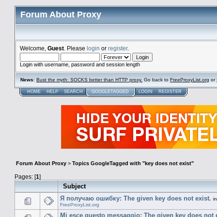
Forum About Proxy
Welcome,
Guest
. Please
login
or
register
.
Login with username, password and session length
News
:
Bust the myth: SOCKS better than HTTP proxy.
Go back to
FreeProxyList.org
or
HOME
HELP
SEARCH
GOOGLETAGGED
LOGIN
REGISTER
Forum About Proxy
>
Topics GoogleTagged with "key does not exist"
Pages: [
1
]
Subject
Я получаю ошибку: The given key does not exist.
i
FreeProxyList.org
Mi esce questo messaggio: The given key does not e