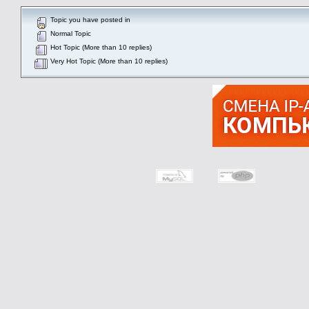
Topic you have posted in
Normal Topic
Hot Topic (More than 10 replies)
Very Hot Topic (More than 10 replies)