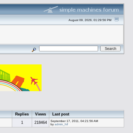
August 09, 2026, 01:29:56 PM
Replies
Views
Last post
September 17, 2011, 04:21:56 AM
1
218464
by
admin_hif