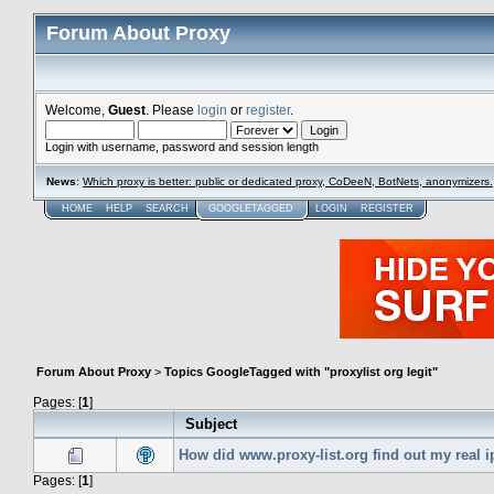
Forum About Proxy
Welcome,
Guest
. Please
login
or
register
.
Login with username, password and session length
News
:
Which proxy is better: public or dedicated proxy, CoDeeN, BotNets, anonymizers.
HOME
HELP
SEARCH
GOOGLETAGGED
LOGIN
REGISTER
Forum About Proxy
>
Topics GoogleTagged with "proxylist org legit"
Pages: [
1
]
Subject
How did www.proxy-list.org find out my real i
Pages: [
1
]