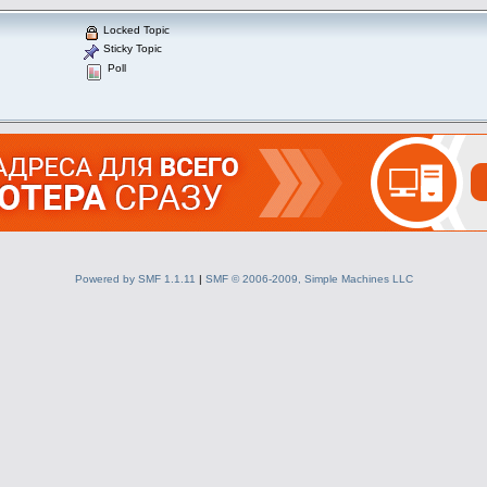
Locked Topic
Sticky Topic
Poll
Powered by SMF 1.1.11
|
SMF © 2006-2009, Simple Machines LLC