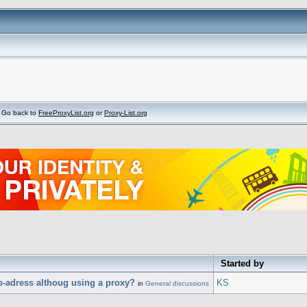
Go back to
FreeProxyList.org
or
Proxy-List.org
Started by
p-adress althoug using a proxy?
KS
in
General discussions