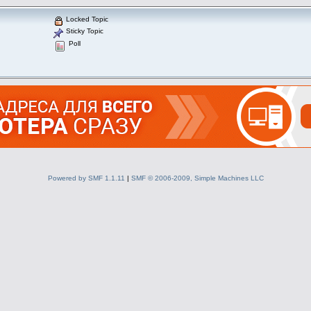
Locked Topic
Sticky Topic
Poll
Powered by SMF 1.1.11
|
SMF © 2006-2009, Simple Machines LLC