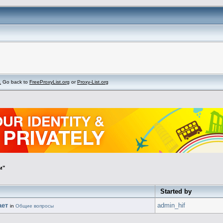
.
Go back to
FreeProxyList.org
or
Proxy-List.org
и"
Started by
ает
admin_hif
in
Общие вопросы