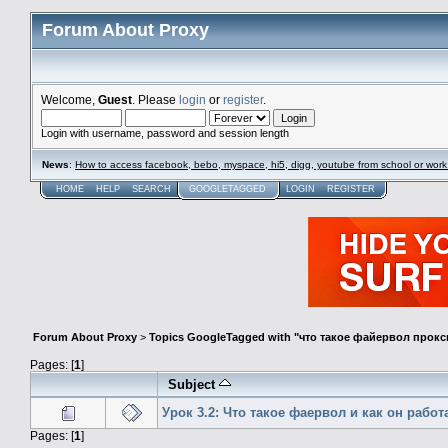
Forum About Proxy
Welcome,
Guest
. Please
login
or
register
.
Login with username, password and session length
News
:
How to access facebook, bebo, myspace, hi5, digg, youtube from school or work
HOME
HELP
SEARCH
GOOGLETAGGED
LOGIN
REGISTER
Forum About Proxy
>
Topics GoogleTagged with "что такое файервол прокс
Pages: [
1
]
Subject
Урок 3.2: Что такое фаервол и как он работ
Pages: [
1
]