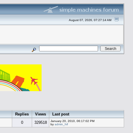
August 07, 2026, 07:27:14 AM
Replies
Views
Last post
January 20, 2010, 06:17:02 PM
0
329518
by
admin_hif