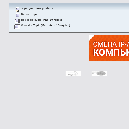
Topic you have posted in
Normal Topic
Hot Topic (More than 10 replies)
Very Hot Topic (More than 10 replies)