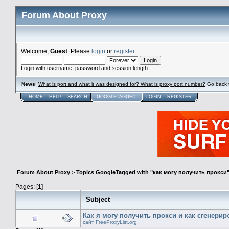
Forum About Proxy
Welcome,
Guest
. Please
login
or
register
.
Login with username, password and session length
News
:
What is port and what it was designed for? What is proxy port number?
Go back 
HOME
HELP
SEARCH
GOOGLETAGGED
LOGIN
REGISTER
Forum About Proxy
>
Topics GoogleTagged with "как могу получить прокси
Pages: [
1
]
Subject
Как я могу получить прокси и как сгенери
сайт FreeProxyList.org