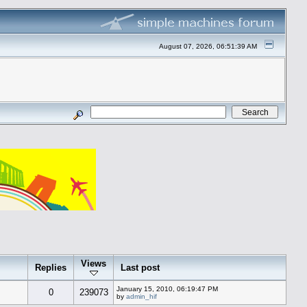
August 07, 2026, 06:51:39 AM
Views
Replies
Last post
January 15, 2010, 06:19:47 PM
0
239073
by
admin_hif