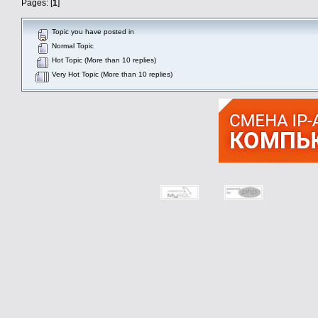
Pages: [
1
]
Topic you have posted in
Normal Topic
Hot Topic (More than 10 replies)
Very Hot Topic (More than 10 replies)