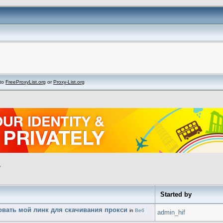
to
FreeProxyList.org
or
Proxy-List.org
"
Started by
ровать мой линк для скачивания прокси
in
Веб
admin_hif