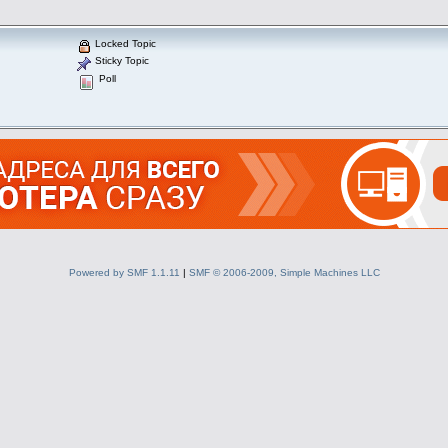
Locked Topic
Sticky Topic
Poll
Powered by SMF 1.1.11
|
SMF © 2006-2009, Simple Machines LLC