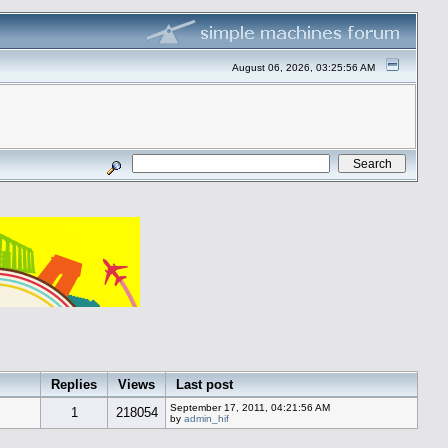
August 06, 2026, 03:25:56 AM
Replies
Views
Last post
September 17, 2011, 04:21:56 AM
1
218054
by
admin_hif