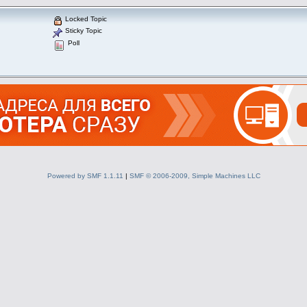
Locked Topic
Sticky Topic
Poll
Powered by SMF 1.1.11
|
SMF © 2006-2009, Simple Machines LLC