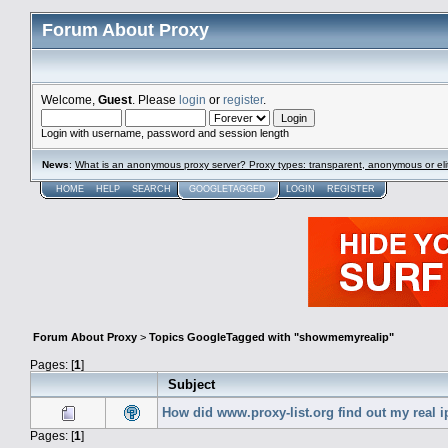
Forum About Proxy
Welcome,
Guest
. Please
login
or
register
.
Login with username, password and session length
News
:
What is an anonymous proxy server? Proxy types: transparent, anonymous or eli
HOME
HELP
SEARCH
GOOGLETAGGED
LOGIN
REGISTER
Forum About Proxy
>
Topics GoogleTagged with "showmemyrealip"
Pages: [
1
]
Subject
How did www.proxy-list.org find out my real i
Pages: [
1
]