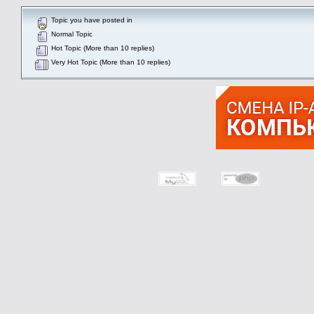
Topic you have posted in
Normal Topic
Hot Topic (More than 10 replies)
Very Hot Topic (More than 10 replies)