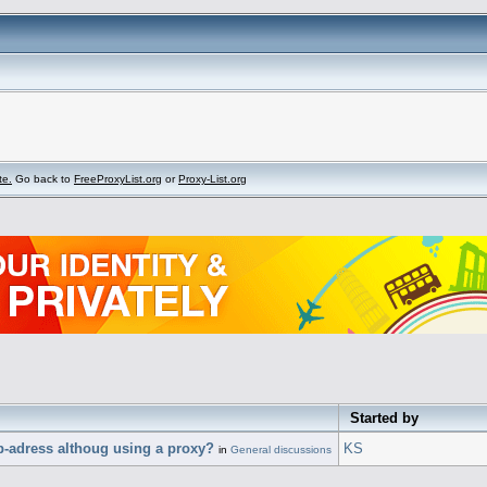
te.
Go back to
FreeProxyList.org
or
Proxy-List.org
Started by
p-adress althoug using a proxy?
KS
in
General discussions