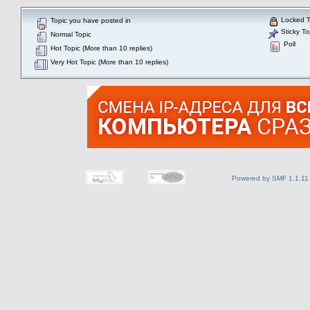
Locked T
Topic you have posted in
Sticky To
Normal Topic
Poll
Hot Topic (More than 10 replies)
Very Hot Topic (More than 10 replies)
Powered by SMF 1.1.11