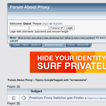
Forum About Proxy
Welcome,
Guest
. Please
login
or
register
.
Login with username, password and session length
News
:
What is port and what it was designed for? What is proxy port number?
Go back 
List.org
HOME
HELP
SEARCH
GOOGLETAGGED
LOGIN
REGISTER
Forum About Proxy
>
Topics GoogleTagged with "встановити"
Pages: [
1
]
Subject
Premium Proxy Switcher для Firefox
in
Скрипты и прог
Pages: [
1
]