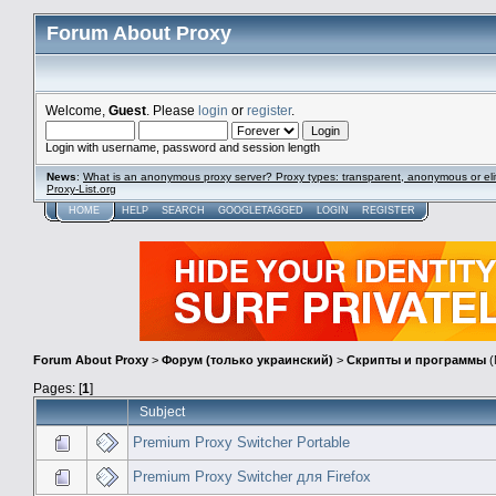
Forum About Proxy
Welcome,
Guest
. Please
login
or
register
.
Login with username, password and session length
News
:
What is an anonymous proxy server? Proxy types: transparent, anonymous or eli
Proxy-List.org
HOME
HELP
SEARCH
GOOGLETAGGED
LOGIN
REGISTER
Forum About Proxy
>
Форум (только украинский)
>
Скрипты и программы
(
Pages: [
1
]
Subject
Premium Proxy Switcher Portable
Premium Proxy Switcher для Firefox