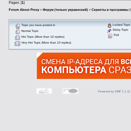
Pages: [
1
]
Forum About Proxy
>
Форум (только украинский)
>
Скрипты и программы
(
Locked Topic
Topic you have posted in
Sticky Topic
Normal Topic
Poll
Hot Topic (More than 10 replies)
Very Hot Topic (More than 10 replies)
Powered by SMF 1.1.11