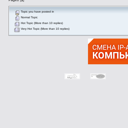
Topic you have posted in
Normal Topic
Hot Topic (More than 10 replies)
Very Hot Topic (More than 10 replies)