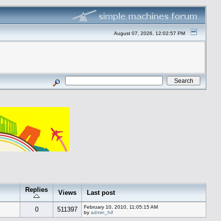
August 07, 2026, 12:02:57 PM
Replies
Views
Last post
February 10, 2010, 11:05:15 AM
0
511397
by
admin_hif