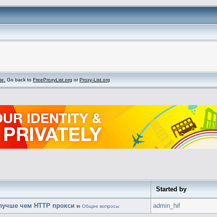
te.
Go back to
FreeProxyList.org
or
Proxy-List.org
Started by
лучше чем HTTP прокси
admin_hif
in
Общие вопросы