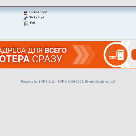
Locked Topic
Sticky Topic
Poll
Powered by SMF 1.1.11
|
SMF © 2006-2009, Simple Machines LLC