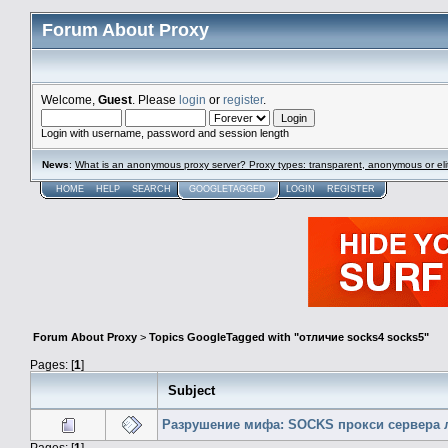
Forum About Proxy
Welcome,
Guest
. Please
login
or
register
.
Login with username, password and session length
News
:
What is an anonymous proxy server? Proxy types: transparent, anonymous or eli
HOME
HELP
SEARCH
GOOGLETAGGED
LOGIN
REGISTER
Forum About Proxy
>
Topics GoogleTagged with "отличие socks4 socks5"
Pages: [
1
]
Subject
Разрушение мифа: SOCKS прокси сервера 
Pages: [
1
]