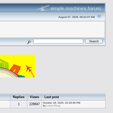
August 07, 2026, 06:41:07 AM
Replies
Views
Last post
October 18, 2025, 02:26:06 PM
1
228847
by
Loom Proxy