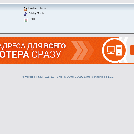
Locked Topic
Sticky Topic
Poll
Powered by SMF 1.1.11
|
SMF © 2006-2009, Simple Machines LLC