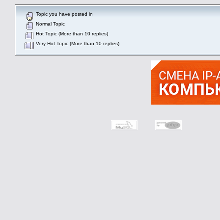
Topic you have posted in
Normal Topic
Hot Topic (More than 10 replies)
Very Hot Topic (More than 10 replies)