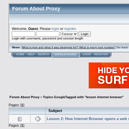
Forum About Proxy
Welcome,
Guest
. Please
login
or
register
.
Login with username, password and session length
News
:
What is port and what it was designed for? What is proxy port number?
Go back 
HOME
HELP
SEARCH
GOOGLETAGGED
LOGIN
REGISTER
Forum About Proxy
>
Topics GoogleTagged with "lesson internet browser"
Pages: [
1
]
Subject
Lesson 2: How Internet Browser opens a web s
Pages: [
1
]