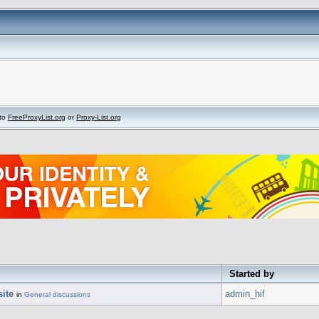
to
FreeProxyList.org
or
Proxy-List.org
Started by
ite
admin_hif
in
General discussions