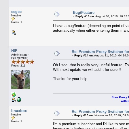
eegee
Bug/Feature
Newbie
«
Reply #13 on:
August 30, 2010, 10:33:
Posts: 1
I have a bug/feature (depending on point of 
automatically when either entering them ma
HIF
Re: Premium Proxy Switcher for
Administrator
«
Reply #14 on:
August 31, 2010, 04:19:
Full Member
Oh I see, that is really very useful feature
Posts: 211
With next update we will add it for sure!!!
Thanks for your help
Free Proxy l
with i
linuxbox
Re: Premium Proxy Switcher for
Newbie
«
Reply #15 on:
November 18, 2010, 09:0
Posts: 1
i'm a premium subscriber and i'd like to see 
browse with firefox and do my secret stuff wi