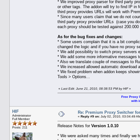
* We improved proxy parser for third party p
or other tags. The addon will try to find IP i
third proxy provides URLs will work with Pre
* Since many users claim that we do not count 
third party proxy provider URLs (case you do n
each proxy should be tested against 200.000 di
As for the bug fixes and changes:
* Some users complain that it is a bit compli
changed the logic and if you have no proxy se
* We add possibility to switch proxy servers e
* We add some more informative messages to 
* Also we translate couple of messages to Rus
* We increased allowed automatic download an
* We fixed problem when addon keeps showing 
Tools > Options...
«
Last Edit: June 21, 2010, 08:38:53 PM by HIF
»
Free Proxy l
with i
HIF
Re: Premium Proxy Switcher for
Administrator
«
Reply #9 on:
July 02, 2010, 03:04:49 A
Full Member
Release Notes for
Version 1.0.10
Posts: 211
* We were asked many times and finally we 