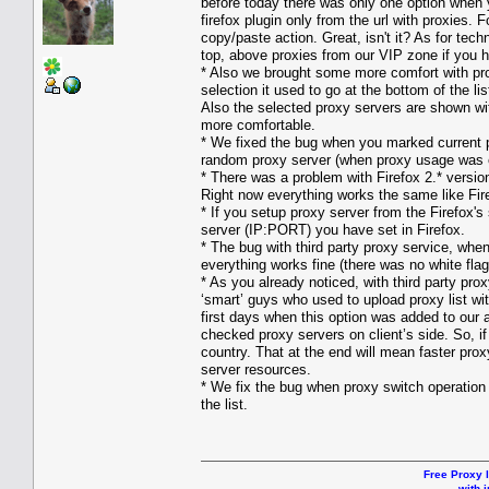
before today there was only one option when y
firefox plugin only from the url with proxies.
copy/paste action. Great, isn't it? As for te
top, above proxies from our VIP zone if you 
* Also we brought some more comfort with pro
selection it used to go at the bottom of the li
Also the selected proxy servers are shown wit
more comfortable.
* We fixed the bug when you marked current pr
random proxy server (when proxy usage was 
* There was a problem with Firefox 2.* versi
Right now everything works the same like Fire
* If you setup proxy server from the Firefox's
server (IP:PORT) you have set in Firefox.
* The bug with third party proxy service, whe
everything works fine (there was no white fla
* As you already noticed, with third party p
‘smart’ guys who used to upload proxy list wi
first days when this option was added to our
checked proxy servers on client’s side. So, if
country. That at the end will mean faster proxy
server resources.
* We fix the bug when proxy switch operation c
the list.
Free Proxy l
with i