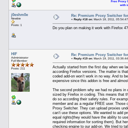
Free Proxy l
with i
j0eshm0e
Re: Premium Proxy Switcher for
Newbie
«
Reply #18 on:
March 18, 2011, 05:54:4
Posts: 1
Do you plan on making it work with Firefox 4?
HIF
Re: Premium Proxy Switcher for
Administrator
«
Reply #19 on:
March 19, 2011, 03:36:4
Full Member
Actually started from the first day when we 
Posts: 211
according Firefox versions. The matter is tha
coded add-on won’t work in no way. And to be
expensive since this addon is free and almos
The second problem why we had no plans in de
sized by Firefox in coding. This means that t
do so according their safety rules. For examp
member and as a regular FREE user. Those o
Proxy Switcher. They can upload proxies under
can’t use these options. We wanted to add 
equal rights(they would have the ability to u
required information for sorting them). But h
checking engine to our add-on. We tried to tal