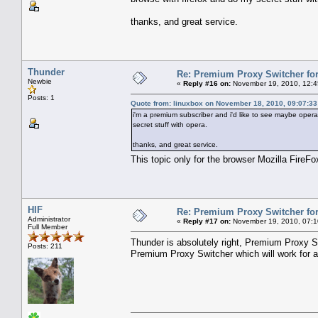
thanks, and great service.
Thunder
Re: Premium Proxy Switcher for
Newbie
«
Reply #16 on:
November 19, 2010, 12:4
Posts: 1
Quote from: linuxbox on November 18, 2010, 09:07:3
i'm a premium subscriber and i'd like to see maybe opera
secret stuff with opera.
thanks, and great service.
This topic only for the browser Mozilla FireF
HIF
Re: Premium Proxy Switcher for
Administrator
«
Reply #17 on:
November 19, 2010, 07:1
Full Member
Thunder is absolutely right, Premium Proxy Sw
Posts: 211
Premium Proxy Switcher which will work for a