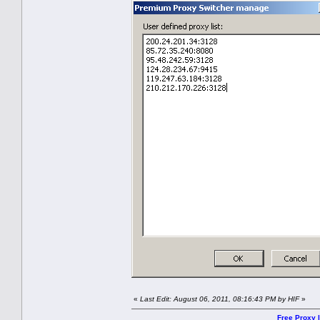
«
Last Edit: August 06, 2011, 08:16:43 PM by HIF
»
Free Proxy l