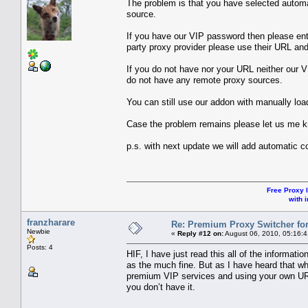
The problem is that you have selected automa
source.
If you have our VIP password then please ente
party proxy provider please use their URL and 
If you do not have nor your URL neither our 
do not have any remote proxy sources.
You can still use our addon with manually loa
Case the problem remains please let us me 
p.s. with next update we will add automatic c
Free Proxy l
with i
franzharare
Re: Premium Proxy Switcher for
Newbie
«
Reply #12 on:
August 06, 2010, 05:16:
Posts: 4
HIF, I have just read this all of the informati
as the much fine. But as I have heard that 
premium VIP services and using your own URL.
you don’t have it.