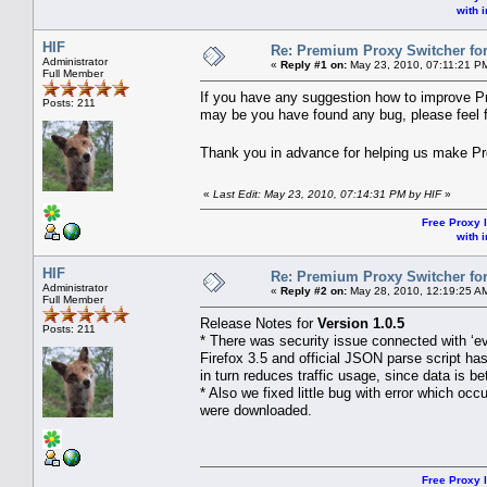
with i
HIF
Re: Premium Proxy Switcher for
Administrator
«
Reply #1 on:
May 23, 2010, 07:11:21 P
Full Member
If you have any suggestion how to improve P
Posts: 211
may be you have found any bug, please feel fr
Thank you in advance for helping us make P
«
Last Edit: May 23, 2010, 07:14:31 PM by HIF
»
Free Proxy l
with i
HIF
Re: Premium Proxy Switcher for
Administrator
«
Reply #2 on:
May 28, 2010, 12:19:25 A
Full Member
Release Notes for
Version 1.0.5
Posts: 211
* There was security issue connected with ‘e
Firefox 3.5 and official JSON parse script ha
in turn reduces traffic usage, since data is be
* Also we fixed little bug with error which oc
were downloaded.
Free Proxy l