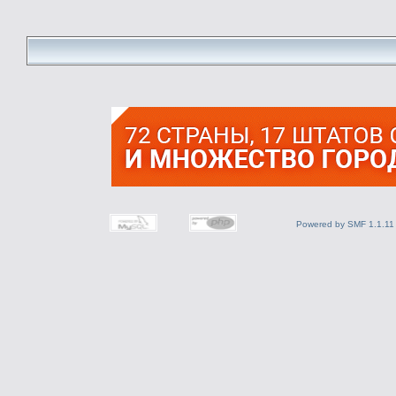
Powered by SMF 1.1.11