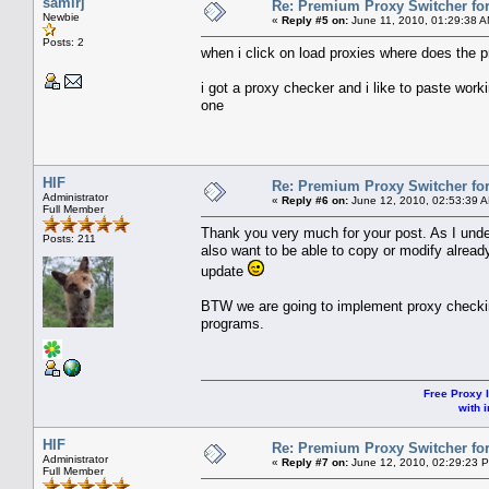
samirj
Re: Premium Proxy Switcher for
Newbie
«
Reply #5 on:
June 11, 2010, 01:29:38 A
Posts: 2
when i click on load proxies where does the p
i got a proxy checker and i like to paste work
one
HIF
Re: Premium Proxy Switcher for
Administrator
«
Reply #6 on:
June 12, 2010, 02:53:39 
Full Member
Thank you very much for your post. As I unde
Posts: 211
also want to be able to copy or modify alread
update
BTW we are going to implement proxy checking
programs.
Free Proxy l
with i
HIF
Re: Premium Proxy Switcher for
Administrator
«
Reply #7 on:
June 12, 2010, 02:29:23 
Full Member