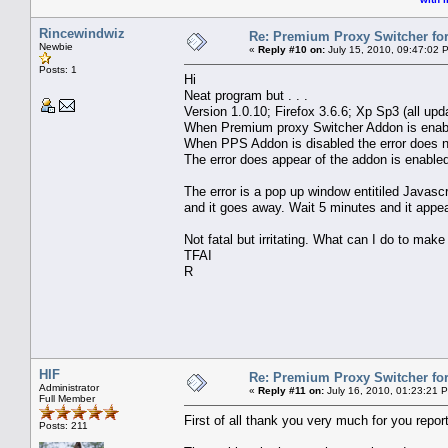
Rincewindwiz
Re: Premium Proxy Switcher for
Newbie
«
Reply #10 on:
July 15, 2010, 09:47:02 
Posts: 1
Hi
Neat program but . . .
Version 1.0.10; Firefox 3.6.6; Xp Sp3 (all upd
When Premium proxy Switcher Addon is enable
When PPS Addon is disabled the error does n
The error does appear of the addon is enabled 
The error is a pop up window entitiled Javas
and it goes away. Wait 5 minutes and it appe
Not fatal but irritating. What can I do to make
TFAI
R
HIF
Re: Premium Proxy Switcher for
Administrator
«
Reply #11 on:
July 16, 2010, 01:23:21 
Full Member
First of all thank you very much for you report
Posts: 211