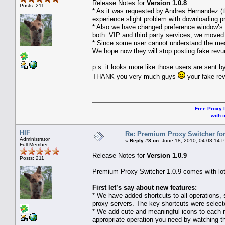
Release Notes for
Version 1.0.8
Posts: 211
* As it was requested by Andres Hernandez (th
experience slight problem with downloading p
* Also we have changed preference window’s 
both: VIP and third party services, we moved
* Since some user cannot understand the mea
We hope now they will stop posting fake revu
p.s. it looks more like those users are sent b
THANK you very much guys
your fake rev
Free Proxy l
with i
HIF
Re: Premium Proxy Switcher for
Administrator
«
Reply #8 on:
June 18, 2010, 04:03:14 
Full Member
Release Notes for
Version 1.0.9
Posts: 211
Premium Proxy Switcher 1.0.9 comes with lots 
First let’s say about new features:
* We have added shortcuts to all operations, 
proxy servers. The key shortcuts were selecte
* We add cute and meaningful icons to each 
appropriate operation you need by watching t