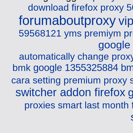
download firefox
proxy 5
forumaboutproxy
vi
59568121 yms
premiym pr
google
automatically change prox
google 1355325884 b
bmk
cara setting premium proxy s
switcher addon firefox
proxies smart last month