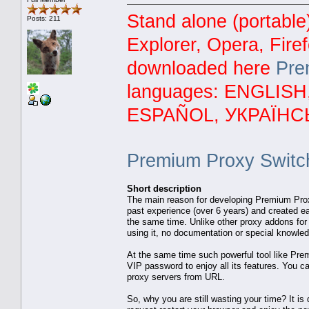
Stand alone (portable
Posts: 211
Explorer, Opera, Fire
downloaded here
Pre
languages: ENGLIS
ESPAÑOL, УКРАЇНС
Premium Proxy Switc
Short description
The main reason for developing Premium Prox
past experience (over 6 years) and created ea
the same time. Unlike other proxy addons for F
using it, no documentation or special knowledg
At the same time such powerful tool like Pr
VIP password to enjoy all its features. You ca
proxy servers from URL.
So, why you are still wasting your time? It is 