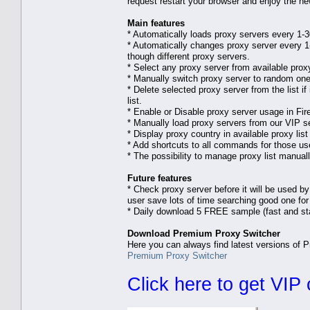
request restart your browser and enjoy the ne
Main features
* Automatically loads proxy servers every 1-
* Automatically changes proxy server every 1-
though different proxy servers.
* Select any proxy server from available proxy 
* Manually switch proxy server to random one f
* Delete selected proxy server from the list i
list.
* Enable or Disable proxy server usage in Fire
* Manually load proxy servers from our VIP s
* Display proxy country in available proxy li
* Add shortcuts to all commands for those use
* The possibility to manage proxy list manual
Future features
* Check proxy server before it will be used by
user save lots of time searching good one for 
* Daily download 5 FREE sample (fast and st
Download Premium Proxy Switcher
Here you can always find latest versions of 
Premium Proxy Switcher
Click here to get VIP