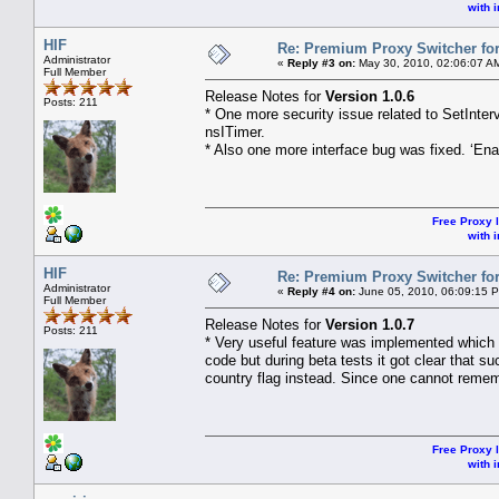
with i
HIF
Re: Premium Proxy Switcher for
Administrator
«
Reply #3 on:
May 30, 2010, 02:06:07 A
Full Member
Release Notes for
Version 1.0.6
Posts: 211
* One more security issue related to SetInte
nsITimer.
* Also one more interface bug was fixed. ‘En
Free Proxy l
with i
HIF
Re: Premium Proxy Switcher for
Administrator
«
Reply #4 on:
June 05, 2010, 06:09:15 
Full Member
Release Notes for
Version 1.0.7
Posts: 211
* Very useful feature was implemented which d
code but during beta tests it got clear that 
country flag instead. Since one cannot remem
Free Proxy l
with i