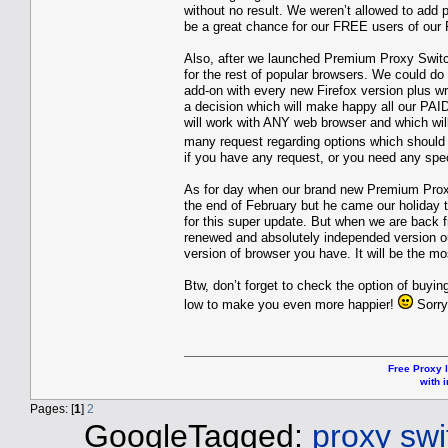
without no result. We weren’t allowed to add 
be a great chance for our FREE users of our
Also, after we launched Premium Proxy Switc
for the rest of popular browsers. We could do
add-on with every new Firefox version plus w
a decision which will make happy all our PAI
will work with ANY web browser and which wil
many request regarding options which should
if you have any request, or you need any spec
As for day when our brand new Premium Proxy 
the end of February but he came our holiday t
for this super update. But when we are back 
renewed and absolutely independed version ou
version of browser you have. It will be the m
Btw, don’t forget to check the option of buyi
low to make you even more happier!
Sorry
Free Proxy l
with i
Pages: [
1
]
2
GoogleTagged:
proxy swit