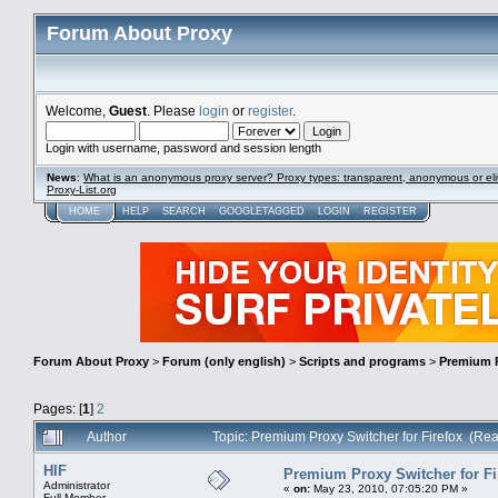
Forum About Proxy
Welcome,
Guest
. Please
login
or
register
.
Login with username, password and session length
News
:
What is an anonymous proxy server? Proxy types: transparent, anonymous or eli
Proxy-List.org
HOME
HELP
SEARCH
GOOGLETAGGED
LOGIN
REGISTER
Forum About Proxy
>
Forum (only english)
>
Scripts and programs
>
Premium P
Pages: [
1
]
2
Author
Topic: Premium Proxy Switcher for Firefox (Re
HIF
Premium Proxy Switcher for Fi
Administrator
«
on:
May 23, 2010, 07:05:20 PM »
Full Member