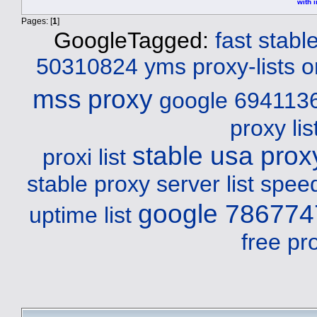
with i
Pages: [
1
]
GoogleTagged:
fast stab
50310824 yms
proxy-lists o
mss
proxy
google 694113
proxy li
stable usa proxy
proxi list
stable proxy server list spee
google 786774
uptime list
free pr