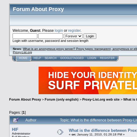
Forum About Proxy
Welcome,
Guest
. Please
login
or
register
.
Login with username, password and session length
News
:
What is an anonymous proxy server? Proxy types: transparent, anonymous or eli
Proxy-List.org
HOME
HELP
SEARCH
GOOGLETAGGED
LOGIN
REGISTER
Forum About Proxy
>
Forum (only english)
>
Proxy-List.org web site
>
What is 
Pages: [
1
]
Author
Topic: What is the difference between Proxy-L
HIF
What is the difference between Prox
Administrator
«
on:
January 11, 2010, 01:26:18 PM »
Full Member