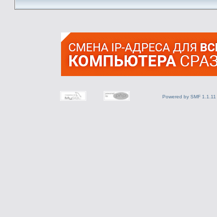
Powered by SMF 1.1.11