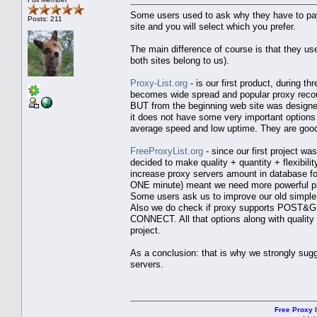
Some users used to ask why they have to pay e
Posts: 211
site and you will select which you prefer.
The main difference of course is that they us
both sites belong to us).
Proxy-List.org
- is our first product, during 
becomes wide spread and popular proxy recou
BUT from the beginning web site was designed
it does not have some very important options 
average speed and low uptime. They are good i
FreeProxyList.org
- since our first project w
decided to make quality + quantity + flexibil
increase proxy servers amount in database fo
ONE minute) meant we need more powerful pro
Some users ask us to improve our old simple 
Also we do check if proxy supports POST&GE
CONNECT. All that options along with quality 
project.
As a conclusion: that is why we strongly sugg
servers.
Free Proxy l