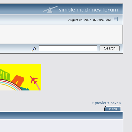
August 06, 2026, 07:30:40 AM
« previous
next »
PRINT