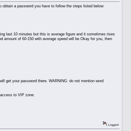
. To obtain a password you have to follow the steps listed below:
g last 10 minutes but this is average figure and it sometimes rises
and amount of 60-150 with average speed will be Okay for you, then
u will get your password there. WARNING: do not mention word
 access to VIP zone.
Logged