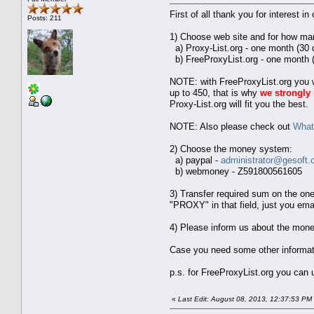
First of all thank you for interest i
Posts: 211
1) Choose web site and for how ma
a) Proxy-List.org - one month (30 
b) FreeProxyList.org - one month (
NOTE: with FreeProxyList.org you wi
up to 450, that is why
we strongl
Proxy-List.org will fit you the best.
NOTE: Also please check out
What 
2) Choose the money system:
a) paypal -
administrator@gesoft.
b) webmoney - Z591800561605
3) Transfer required sum on the on
"PROXY" in that field, just you ema
4) Please inform us about the mone
Case you need some other information
p.s. for FreeProxyList.org you can
«
Last Edit: August 08, 2013, 12:37:53 PM