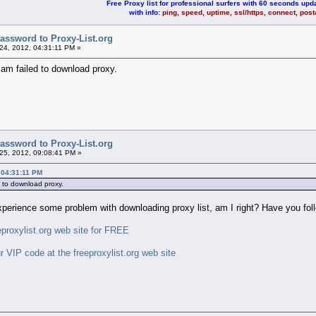
Free Proxy list for professional surfers with 60 seconds upda
with info:
ping, speed, uptime, ssl/https, connect, pos
assword to Proxy-List.org
4, 2012, 04:31:11 PM »
am failed to download proxy.
assword to Proxy-List.org
5, 2012, 09:08:41 PM »
 04:31:11 PM
d to download proxy.
experience some problem with downloading proxy list, am I right? Have you foll
roxylist.org web site for FREE
IP code at the freeproxylist.org web site