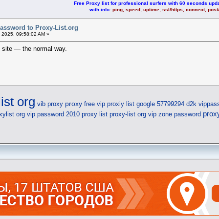
Free Proxy list for professional surfers with 60 seconds upda
with info:
ping, speed, uptime, ssl/https, connect, pos
assword to Proxy-List.org
 2025, 09:58:02 AM »
e site — the normal way.
ist org
proxy
vib proxy
free vip proxiy list
google 57799294 d2k
vippas
prox
xylist org vip password
2010 proxy list
proxy-list org vip zone password