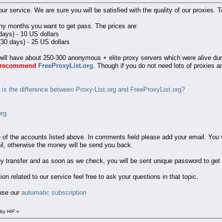
n our service. We are sure you will be satisfied with the quality of our proxies
ny months you want to get pass. The prices are:
days) - 10 US dollars
30 days) - 25 US dollars
ll have about 250-300 anonymous + elite proxy servers which were alive durin
y recommend
FreeProxyList.org
. Though if you do not need lots of proxies 
is the difference between Proxy-List.org and FreeProxyList.org?
org
e of the accounts listed above. In comments field please add your email. Yo
il, otherwise the money will be send you back.
y transfer and as soon as we check, you will be sent unique password to get
 related to our service feel free to ask your questions in that topic.
 use our
automatic subscription
 by HIF
»