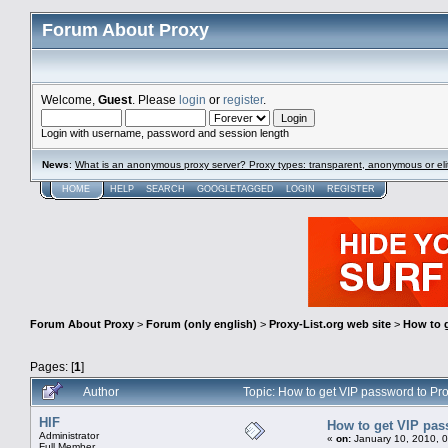
Forum About Proxy
Welcome,
Guest
. Please
login
or
register
.
Login with username, password and session length
News
:
What is an anonymous proxy server? Proxy types: transparent, anonymous or eli
HOME
HELP
SEARCH
GOOGLETAGGED
LOGIN
REGISTER
Forum About Proxy
>
Forum (only english)
>
Proxy-List.org web site
>
How to g
Pages: [
1
]
Author
Topic: How to get VIP password to Pr
HIF
How to get VIP pas
Administrator
«
on:
January 10, 2010, 
Full Member