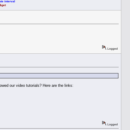
te interval
t&get
Logged
owed our video tutorials? Here are the links:
Logged