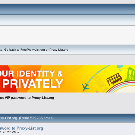
te.
Go back to
FreeProxyList.org
or
Proxy-List.org
et VIP password to Proxy-List.org
oxy-List.org (Read 539286 times)
sword to Proxy-List.org
01:26:27 PM »