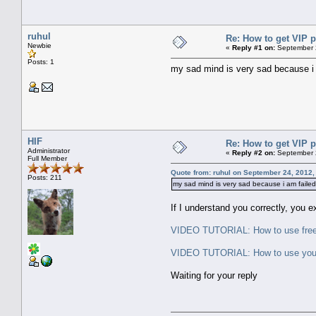
ruhul
Re: How to get VIP p
Newbie
«
Reply #1 on:
September 2
Posts: 1
my sad mind is very sad because i 
HIF
Re: How to get VIP p
Administrator
«
Reply #2 on:
September 2
Full Member
Quote from: ruhul on September 24, 2012,
Posts: 211
my sad mind is very sad because i am faile
If I understand you correctly, you 
VIDEO TUTORIAL: How to use freep
VIDEO TUTORIAL: How to use your V
Waiting for your reply