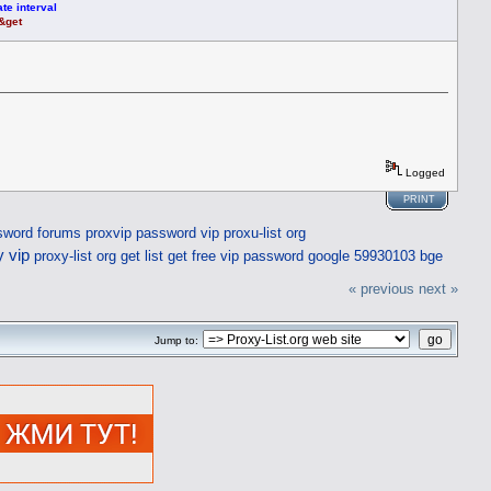
te interval
t&get
Logged
PRINT
sword forums
proxvip
password vip
proxu-list org
y vip
proxy-list org get list
get free vip password
google 59930103 bge
« previous
next »
Jump to: