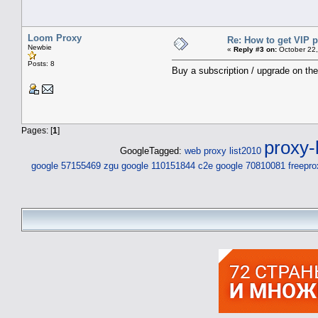
Loom Proxy
Re: How to get VIP p
Newbie
«
Reply #3 on:
October 22,
Posts: 8
Buy a subscription / upgrade on th
Pages: [
1
]
proxy-l
GoogleTagged:
web proxy list2010
google 57155469 zgu
google 110151844 c2e
google 70810081
freepro