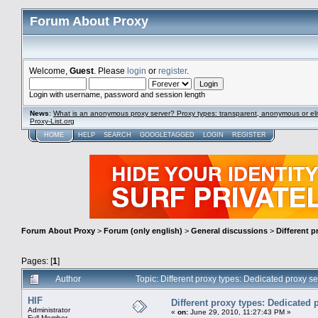
Forum About Proxy
Welcome,
Guest
. Please
login
or
register
.
Login with username, password and session length
News
:
What is an anonymous proxy server? Proxy types: transparent, anonymous or eli
Proxy-List.org
HOME
HELP
SEARCH
GOOGLETAGGED
LOGIN
REGISTER
Forum About Proxy
>
Forum (only english)
>
General discussions
>
Different p
Pages: [
1
]
Author
Topic: Different proxy types: Dedicated proxy 
HIF
Different proxy types: Dedicated 
Administrator
«
on:
June 29, 2010, 11:27:43 PM »
Full Member