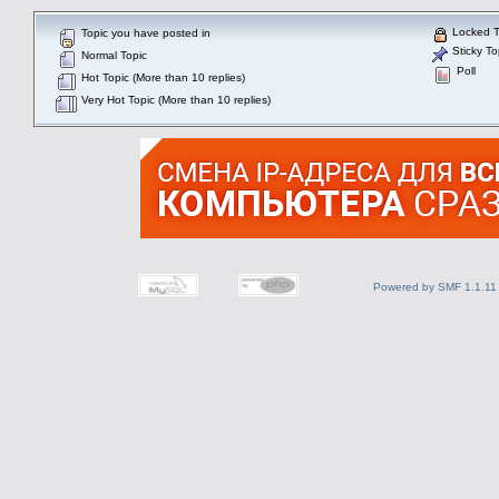
Locked T
Topic you have posted in
Sticky To
Normal Topic
Poll
Hot Topic (More than 10 replies)
Very Hot Topic (More than 10 replies)
Powered by SMF 1.1.11