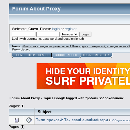
Forum About Proxy
Welcome,
Guest
. Please
login
or
register
.
Login with username, password and session length
News
:
What is an anonymous proxy server? Proxy types: transparent, anonymous or eli
Proxy-List.org
HOME
HELP
SEARCH
GOOGLETAGGED
LOGIN
REGISTER
Forum About Proxy
>
Topics GoogleTagged with "робити заблокованою"
Pages: [
1
]
Subject
Типи проксей: Так звані ананімайзери
in
Общие вопр
Pages: [
1
]