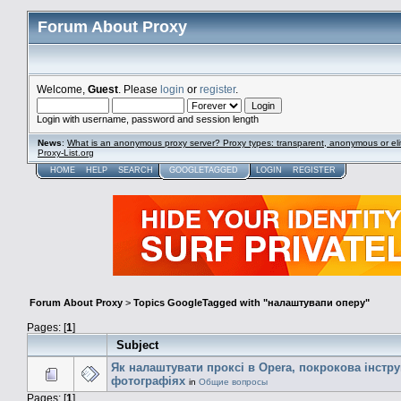
Forum About Proxy
Welcome,
Guest
. Please
login
or
register
.
Login with username, password and session length
News
:
What is an anonymous proxy server? Proxy types: transparent, anonymous or eli
Proxy-List.org
HOME
HELP
SEARCH
GOOGLETAGGED
LOGIN
REGISTER
Forum About Proxy
>
Topics GoogleTagged with "налаштувапи оперу"
Pages: [
1
]
Subject
Як налаштувати проксі в Opera, покрокова інстру
фотографіях
in
Общие вопросы
Pages: [
1
]