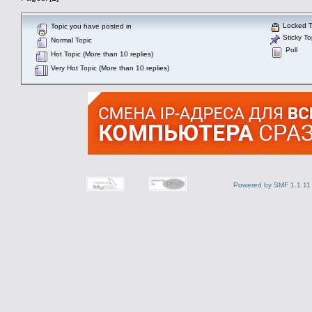
Locked T
Topic you have posted in
Sticky To
Normal Topic
Poll
Hot Topic (More than 10 replies)
Very Hot Topic (More than 10 replies)
Powered by SMF 1.1.11