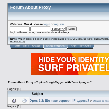
Forum About Proxy
Welcome,
Guest
. Please
login
or
register
.
Login with username, password and session length
News
:
Which proxy is better: public or dedicated proxy, CoDeeN, BotNets, anonymizers.
Proxy-List.org
HOME
HELP
SEARCH
GOOGLETAGGED
LOGIN
REGISTER
Forum About Proxy
>
Topics GoogleTagged with "таке ip-адрес"
Pages: [
1
]
Subject
Урок 2.2: Що таке сервер і IP адреса?
in
Общие вопро
Pages: [
1
]