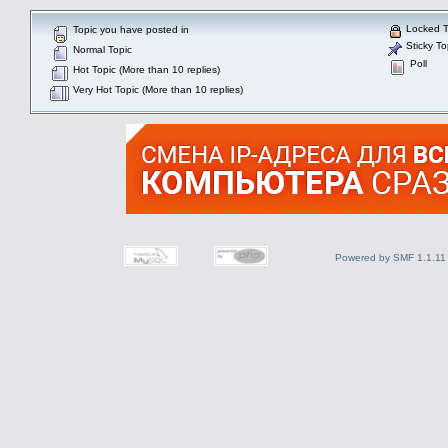
Locked T
Topic you have posted in
Sticky To
Normal Topic
Poll
Hot Topic (More than 10 replies)
Very Hot Topic (More than 10 replies)
Powered by SMF 1.1.11