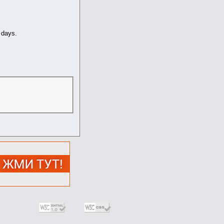
days.