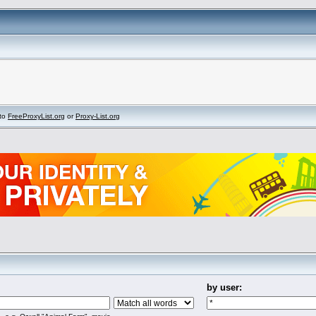
to
FreeProxyList.org
or
Proxy-List.org
by user: