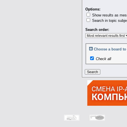
Options:
Show results as mes
Search in topic subje
Search order:
Choose a board to 
Check all