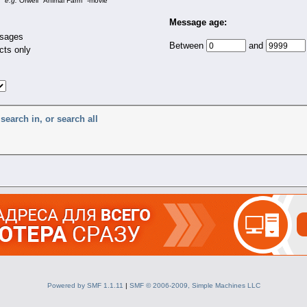
e.g.
Orwell "Animal Farm" -movie
Message age:
sages
Between
and
cts only
search in, or search all
Powered by SMF 1.1.11
|
SMF © 2006-2009, Simple Machines LLC