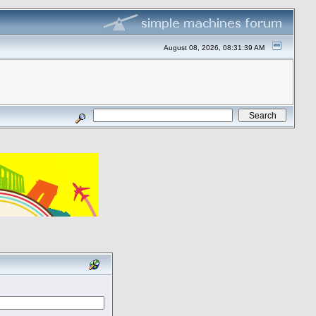
August 08, 2026, 08:31:39 AM