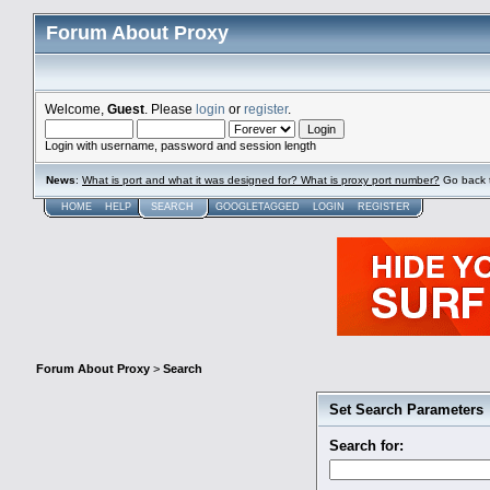
Forum About Proxy
Welcome,
Guest
. Please
login
or
register
.
Login with username, password and session length
News
:
What is port and what it was designed for? What is proxy port number?
Go back 
HOME
HELP
SEARCH
GOOGLETAGGED
LOGIN
REGISTER
Forum About Proxy
>
Search
Set Search Parameters
Search for: