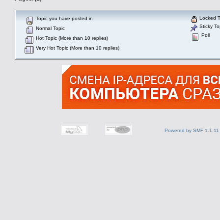
Locked T
Topic you have posted in
Sticky To
Normal Topic
Poll
Hot Topic (More than 10 replies)
Very Hot Topic (More than 10 replies)
Powered by SMF 1.1.11