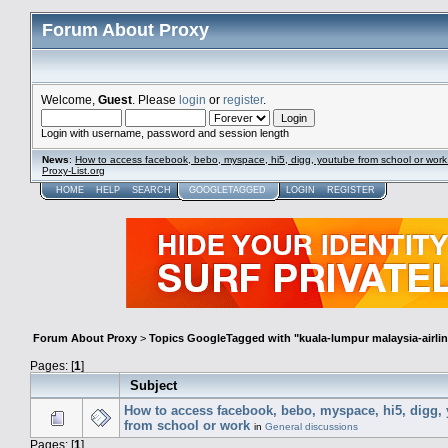
Forum About Proxy
Welcome,
Guest
. Please
login
or
register
.
Login with username, password and session length
News
:
How to access facebook, bebo, myspace, hi5, digg, youtube from school or work
Proxy-List.org
HOME
HELP
SEARCH
GOOGLETAGGED
LOGIN
REGISTER
Forum About Proxy
>
Topics GoogleTagged with "kuala-lumpur malaysia-airlin
Pages: [
1
]
Subject
How to access facebook, bebo, myspace, hi5, digg,
from school or work
in
General discussions
Pages: [
1
]