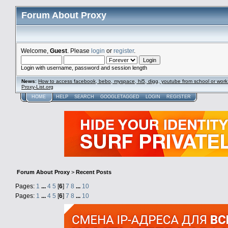
Forum About Proxy
Welcome,
Guest
. Please
login
or
register
.
Login with username, password and session length
News
:
How to access facebook, bebo, myspace, hi5, digg, youtube from school or work
Proxy-List.org
HOME
HELP
SEARCH
GOOGLETAGGED
LOGIN
REGISTER
Forum About Proxy
>
Recent Posts
Pages:
1
...
4
5
[
6
]
7
8
...
10
Pages:
1
...
4
5
[
6
]
7
8
...
10