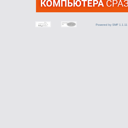
Powered by SMF 1.1.11