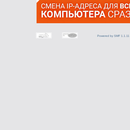
Powered by SMF 1.1.11