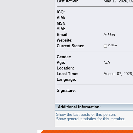
Last Active:
May 12, 2026, 0
ICQ:
AIM:
MSN:
YIM:
Email:
hidden
Website:
Current Status:
Offline
Gender:
Age:
N/A
Location:
Local Time:
August 07, 2026
Language:
Signature:
Additional Information:
Show the last posts of this person.
Show general statistics for this member.