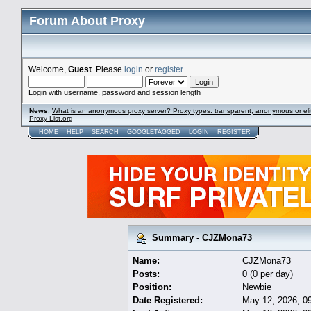
Forum About Proxy
Welcome,
Guest
. Please
login
or
register
.
Login with username, password and session length
News
:
What is an anonymous proxy server? Proxy types: transparent, anonymous or eli
Proxy-List.org
HOME
HELP
SEARCH
GOOGLETAGGED
LOGIN
REGISTER
Summary - CJZMona73
Name:
CJZMona73
Posts:
0 (0 per day)
Position:
Newbie
Date Registered:
May 12, 2026, 0