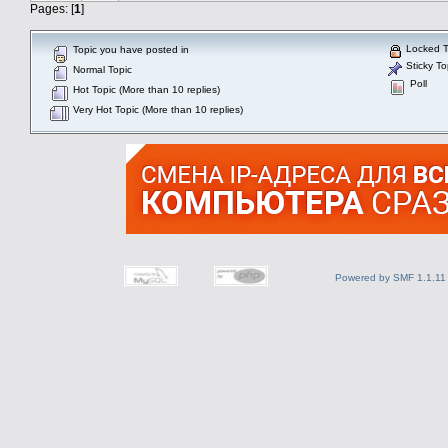
Pages: [
1
]
Locked T
Topic you have posted in
Sticky To
Normal Topic
Poll
Hot Topic (More than 10 replies)
Very Hot Topic (More than 10 replies)
Powered by SMF 1.1.11