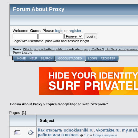
Forum About Proxy
Welcome,
Guest
. Please
login
or
register
.
Login with username, password and session length
News
:
Which proxy is better: public or dedicated proxy, CoDeeN, BotNets, anonymizers.
Proxy-List.org
HOME
HELP
SEARCH
GOOGLETAGGED
LOGIN
REGISTER
Forum About Proxy
>
Topics GoogleTagged with "открыть"
Pages: [
1
]
Subject
Как открыть odnoklasniki.ru, vkontakte.ru, my.mail
работе или в школе.
�
1
2
in
Общие вопросы