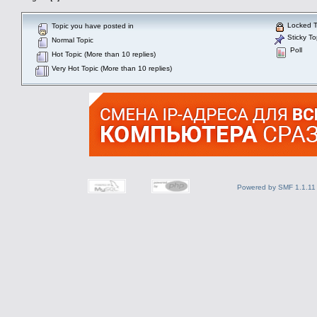
Locked T
Topic you have posted in
Sticky To
Normal Topic
Poll
Hot Topic (More than 10 replies)
Very Hot Topic (More than 10 replies)
Powered by SMF 1.1.11