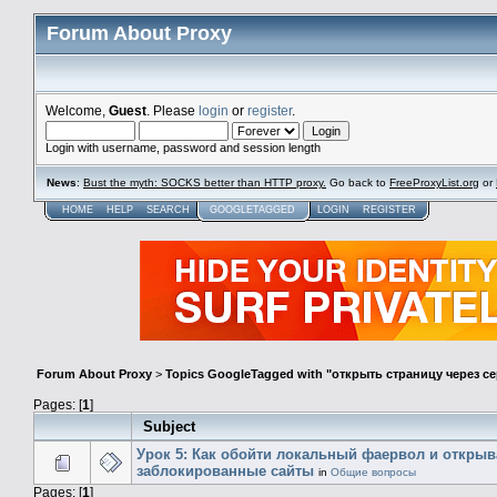
Forum About Proxy
Welcome,
Guest
. Please
login
or
register
.
Login with username, password and session length
News
:
Bust the myth: SOCKS better than HTTP proxy.
Go back to
FreeProxyList.org
or
HOME
HELP
SEARCH
GOOGLETAGGED
LOGIN
REGISTER
Forum About Proxy
>
Topics GoogleTagged with "открыть страницу через с
Pages: [
1
]
Subject
Урок 5: Как обойти локальный фаервол и открыв
заблокированные сайты
in
Общие вопросы
Pages: [
1
]