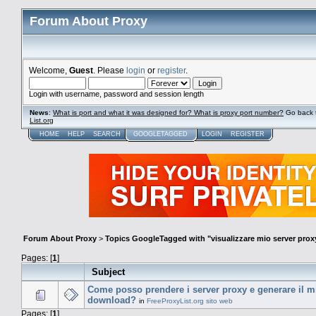
Forum About Proxy
Welcome,
Guest
. Please
login
or
register
.
Login with username, password and session length
News
:
What is port and what it was designed for? What is proxy port number?
Go back 
List.org
HOME
HELP
SEARCH
GOOGLETAGGED
LOGIN
REGISTER
Forum About Proxy
>
Topics GoogleTagged with "visualizzare mio server prox
Pages: [
1
]
Subject
Come posso prendere i server proxy e generare il mio
download?
in
FreeProxyList.org sito web
Pages: [
1
]