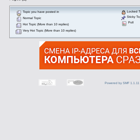
Locked T
Topic you have posted in
Sticky To
Normal Topic
Poll
Hot Topic (More than 10 replies)
Very Hot Topic (More than 10 replies)
Powered by SMF 1.1.11