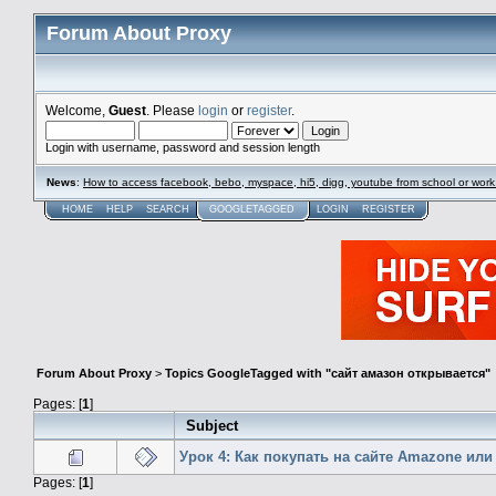
Forum About Proxy
Welcome,
Guest
. Please
login
or
register
.
Login with username, password and session length
News
:
How to access facebook, bebo, myspace, hi5, digg, youtube from school or work
HOME
HELP
SEARCH
GOOGLETAGGED
LOGIN
REGISTER
Forum About Proxy
>
Topics GoogleTagged with "сайт амазон открывается"
Pages: [
1
]
Subject
Урок 4: Как покупать на сайте Amazone или
Pages: [
1
]