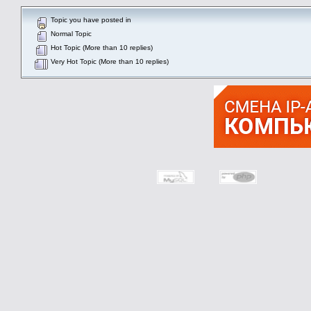
Topic you have posted in
Normal Topic
Hot Topic (More than 10 replies)
Very Hot Topic (More than 10 replies)