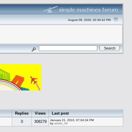
August 08, 2026, 02:30:42 PM
Replies
Views
Last post
January 21, 2010, 07:04:34 PM
0
308279
by
admin_hif