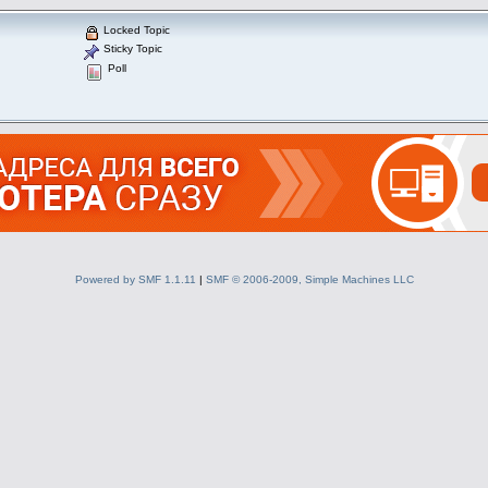
Locked Topic
Sticky Topic
Poll
Powered by SMF 1.1.11
|
SMF © 2006-2009, Simple Machines LLC