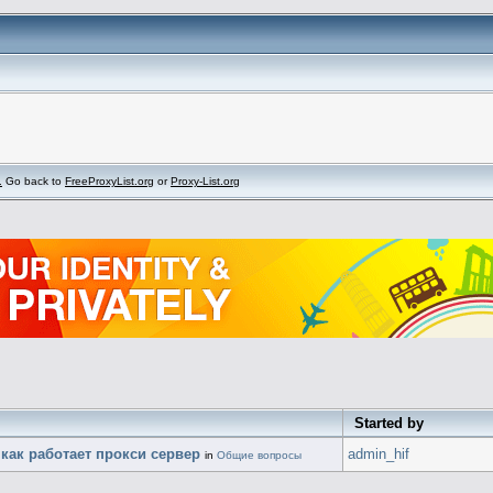
.
Go back to
FreeProxyList.org
or
Proxy-List.org
Started by
 как работает прокси сервер
admin_hif
in
Общие вопросы