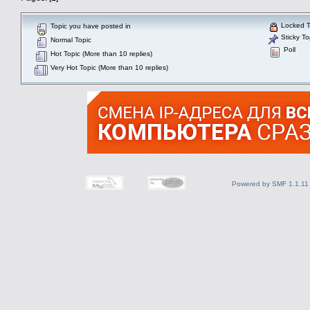
Locked T
Topic you have posted in
Sticky To
Normal Topic
Poll
Hot Topic (More than 10 replies)
Very Hot Topic (More than 10 replies)
Powered by SMF 1.1.11