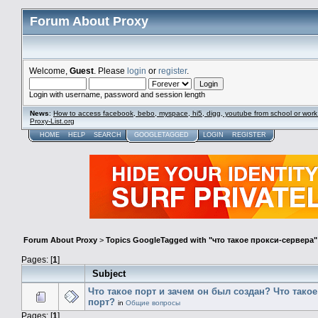
Forum About Proxy
Welcome,
Guest
. Please
login
or
register
.
Login with username, password and session length
News
:
How to access facebook, bebo, myspace, hi5, digg, youtube from school or work
Proxy-List.org
HOME
HELP
SEARCH
GOOGLETAGGED
LOGIN
REGISTER
Forum About Proxy
>
Topics GoogleTagged with "что такое прокси-сервера"
Pages: [
1
]
Subject
Что такое порт и зачем он был создан? Что тако
порт?
in
Общие вопросы
Pages: [
1
]