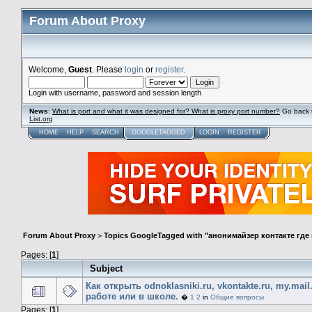
Forum About Proxy
Welcome,
Guest
. Please
login
or
register
.
Login with username, password and session length
News
:
What is port and what it was designed for? What is proxy port number?
Go back 
List.org
HOME
HELP
SEARCH
GOOGLETAGGED
LOGIN
REGISTER
Forum About Proxy
>
Topics GoogleTagged with "анонимайзер контакте гд
Pages: [
1
]
Subject
Как открыть odnoklasniki.ru, vkontakte.ru, my.mail
работе или в школе.
�
1
2
in
Общие вопросы
Pages: [
1
]