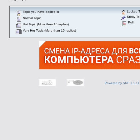
Locked T
Topic you have posted in
Sticky To
Normal Topic
Poll
Hot Topic (More than 10 replies)
Very Hot Topic (More than 10 replies)
Powered by SMF 1.1.11