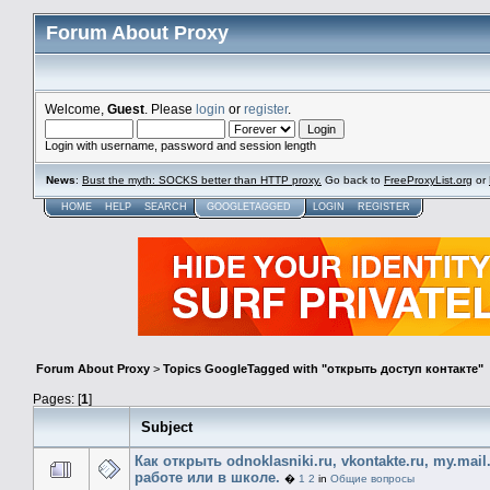
Forum About Proxy
Welcome,
Guest
. Please
login
or
register
.
Login with username, password and session length
News
:
Bust the myth: SOCKS better than HTTP proxy.
Go back to
FreeProxyList.org
or
HOME
HELP
SEARCH
GOOGLETAGGED
LOGIN
REGISTER
Forum About Proxy
>
Topics GoogleTagged with "открыть доступ контакте"
Pages: [
1
]
Subject
Как открыть odnoklasniki.ru, vkontakte.ru, my.mail
работе или в школе.
�
1
2
in
Общие вопросы