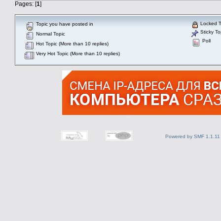
Pages: [
1
]
Locked T
Topic you have posted in
Sticky To
Normal Topic
Poll
Hot Topic (More than 10 replies)
Very Hot Topic (More than 10 replies)
Powered by SMF 1.1.11