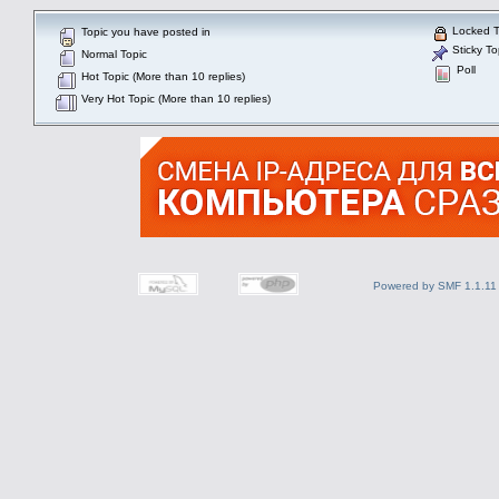
Locked T
Topic you have posted in
Sticky To
Normal Topic
Poll
Hot Topic (More than 10 replies)
Very Hot Topic (More than 10 replies)
Powered by SMF 1.1.11