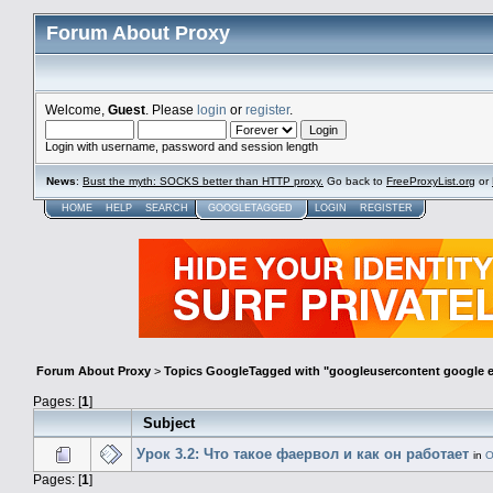
Forum About Proxy
Welcome,
Guest
. Please
login
or
register
.
Login with username, password and session length
News
:
Bust the myth: SOCKS better than HTTP proxy.
Go back to
FreeProxyList.org
or
HOME
HELP
SEARCH
GOOGLETAGGED
LOGIN
REGISTER
Forum About Proxy
>
Topics GoogleTagged with "googleusercontent google
Pages: [
1
]
Subject
Урок 3.2: Что такое фаервол и как он работает
in
О
Pages: [
1
]