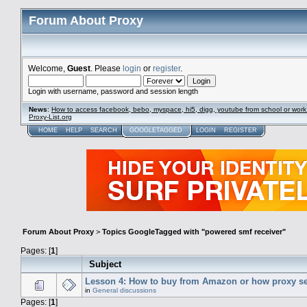
Forum About Proxy
Welcome,
Guest
. Please
login
or
register
.
Login with username, password and session length
News
:
How to access facebook, bebo, myspace, hi5, digg, youtube from school or work
Proxy-List.org
HOME
HELP
SEARCH
GOOGLETAGGED
LOGIN
REGISTER
Forum About Proxy
>
Topics GoogleTagged with "powered smf receiver"
Pages: [
1
]
Subject
Lesson 4: How to buy from Amazon or how proxy se
in
General discussions
Pages: [
1
]