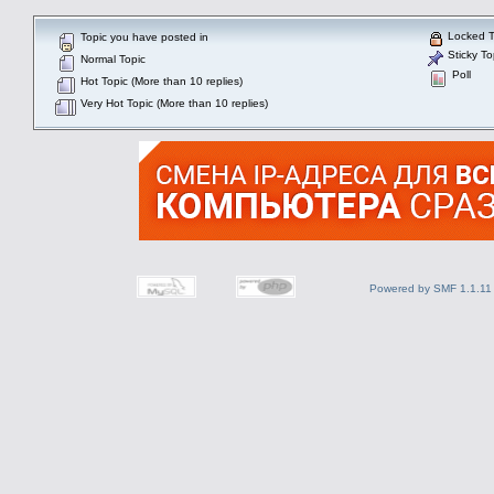
Locked T
Topic you have posted in
Sticky To
Normal Topic
Poll
Hot Topic (More than 10 replies)
Very Hot Topic (More than 10 replies)
Powered by SMF 1.1.11