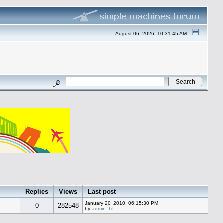
August 06, 2026, 10:31:45 AM
Replies
Views
Last post
January 20, 2010, 06:15:30 PM
0
282548
by
admin_hif