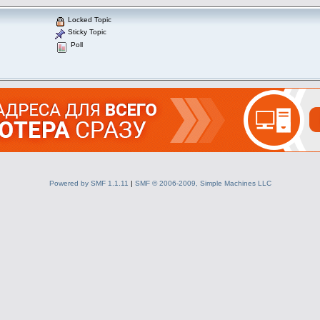
Locked Topic
Sticky Topic
Poll
Powered by SMF 1.1.11
|
SMF © 2006-2009, Simple Machines LLC