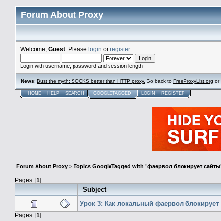
Forum About Proxy
Welcome,
Guest
. Please
login
or
register
.
Login with username, password and session length
News
:
Bust the myth: SOCKS better than HTTP proxy.
Go back to
FreeProxyList.org
or
HOME
HELP
SEARCH
GOOGLETAGGED
LOGIN
REGISTER
Forum About Proxy
>
Topics GoogleTagged with "фаервол блокирует сайты
Pages: [
1
]
Subject
Урок 3: Как локальный фаервол блокирует
Pages: [
1
]