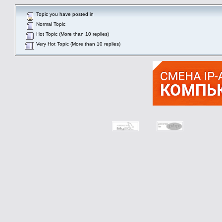
Topic you have posted in
Normal Topic
Hot Topic (More than 10 replies)
Very Hot Topic (More than 10 replies)