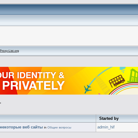
Proxy-List.org
"
Started by
 некоторые веб сайты
admin_hif
in
Общие вопросы