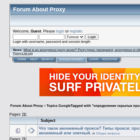
Forum About Proxy
Welcome,
Guest
. Please
login
or
register
.
Login with username, password and session length
News
:
What is an anonymous proxy server? Proxy types: transparent, anonymous or eli
Proxy-List.org
HOME
HELP
SEARCH
GOOGLETAGGED
LOGIN
REGISTER
Forum About Proxy
>
Topics GoogleTagged with "определение скрытых про
Pages: [
1
]
Subject
Что такое анонимный прокси? Типы прокси: про
анонимный или элитный.
in
Общие вопросы
Pages: [
1
]