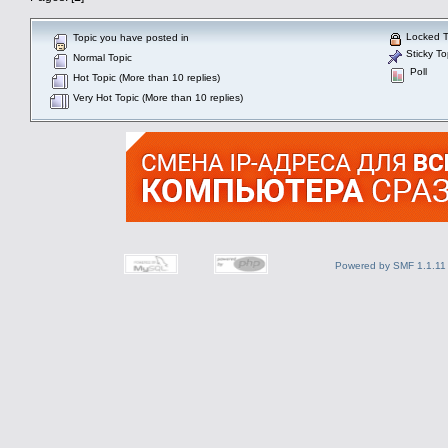
Locked T
Topic you have posted in
Sticky To
Normal Topic
Poll
Hot Topic (More than 10 replies)
Very Hot Topic (More than 10 replies)
Powered by SMF 1.1.11