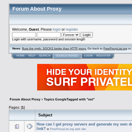
Forum About Proxy
Welcome,
Guest
. Please
login
or
register
.
Login with username, password and session length
News
:
Bust the myth: SOCKS better than HTTP proxy.
Go back to
FreeProxyList.org
or
HOME
HELP
SEARCH
GOOGLETAGGED
LOGIN
REGISTER
Forum About Proxy
>
Topics GoogleTagged with "vot"
Pages: [
1
]
Subject
How can I get proxy servers and generate my own 
link?
in
FreeProxyList.org web site