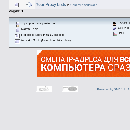
Your Proxy Lists
in
General discussions
Pages: [
1
]
Locked T
Topic you have posted in
Sticky To
Normal Topic
Poll
Hot Topic (More than 10 replies)
Very Hot Topic (More than 10 replies)
Powered by SMF 1.1.11