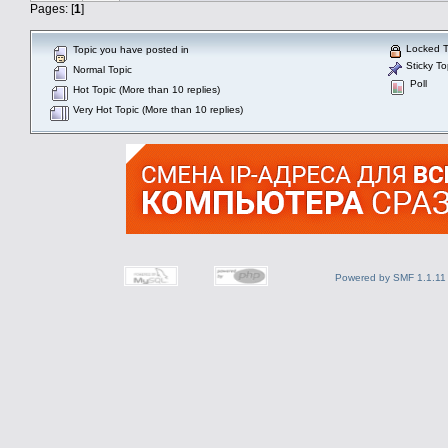
Pages: [
1
]
Locked T
Topic you have posted in
Sticky To
Normal Topic
Poll
Hot Topic (More than 10 replies)
Very Hot Topic (More than 10 replies)
Powered by SMF 1.1.11