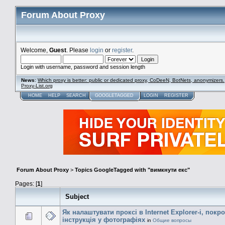
Forum About Proxy
Welcome,
Guest
. Please
login
or
register
.
Login with username, password and session length
News
:
Which proxy is better: public or dedicated proxy, CoDeeN, BotNets, anonymizers.
Proxy-List.org
HOME
HELP
SEARCH
GOOGLETAGGED
LOGIN
REGISTER
Forum About Proxy
>
Topics GoogleTagged with "вимкнути екс"
Pages: [
1
]
Subject
Як налаштувати проксі в Internet Explorer-і, покр
інструкція у фотографіях
in
Общие вопросы