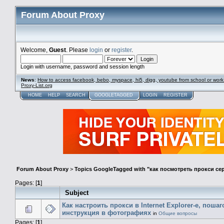
Forum About Proxy
Welcome,
Guest
. Please
login
or
register
.
Login with username, password and session length
News
:
How to access facebook, bebo, myspace, hi5, digg, youtube from school or work
Proxy-List.org
HOME
HELP
SEARCH
GOOGLETAGGED
LOGIN
REGISTER
Forum About Proxy
>
Topics GoogleTagged with "как посмотреть прокси се
Pages: [
1
]
Subject
Как настроить прокси в Internet Explorer-е, поша
инструкция в фотографиях
in
Общие вопросы
Pages: [
1
]