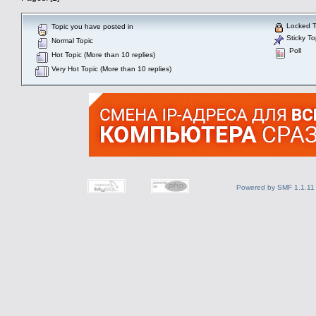
Locked T
Topic you have posted in
Sticky To
Normal Topic
Poll
Hot Topic (More than 10 replies)
Very Hot Topic (More than 10 replies)
Powered by SMF 1.1.11