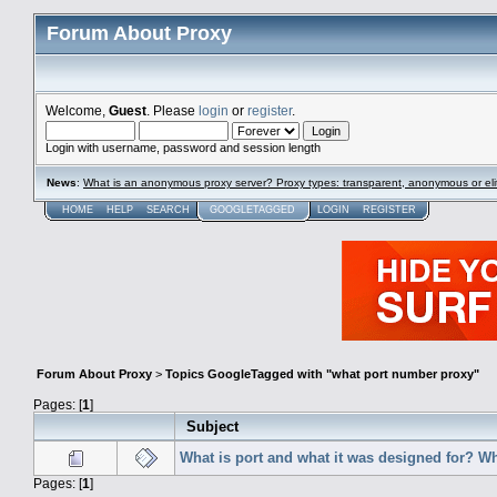
Forum About Proxy
Welcome,
Guest
. Please
login
or
register
.
Login with username, password and session length
News
:
What is an anonymous proxy server? Proxy types: transparent, anonymous or eli
HOME
HELP
SEARCH
GOOGLETAGGED
LOGIN
REGISTER
Forum About Proxy
>
Topics GoogleTagged with "what port number proxy"
Pages: [
1
]
Subject
What is port and what it was designed for? W
Pages: [
1
]