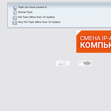
Topic you have posted in
Normal Topic
Hot Topic (More than 10 replies)
Very Hot Topic (More than 10 replies)