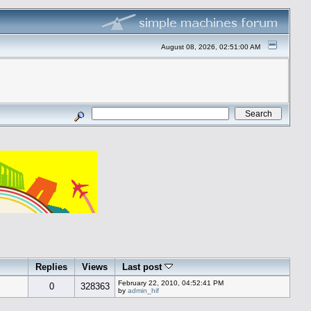
August 08, 2026, 02:51:00 AM
Replies
Views
Last post
February 22, 2010, 04:52:41 PM
0
328363
by
admin_hif