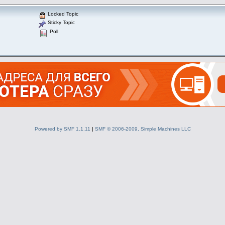
Locked Topic
Sticky Topic
Poll
Powered by SMF 1.1.11
|
SMF © 2006-2009, Simple Machines LLC