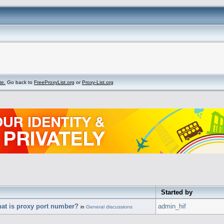
te.
Go back to
FreeProxyList.org
or
Proxy-List.org
Started by
hat is proxy port number?
admin_hif
in
General discussions