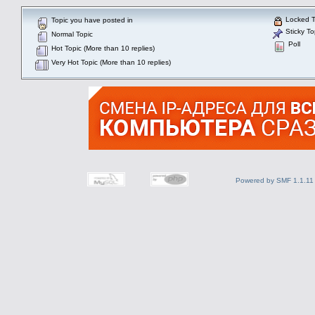
Locked T
Topic you have posted in
Sticky To
Normal Topic
Poll
Hot Topic (More than 10 replies)
Very Hot Topic (More than 10 replies)
Powered by SMF 1.1.11