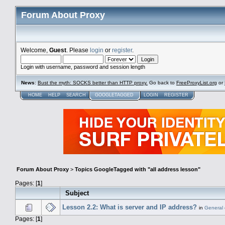
Forum About Proxy
Welcome,
Guest
. Please
login
or
register
.
Login with username, password and session length
News
:
Bust the myth: SOCKS better than HTTP proxy.
Go back to
FreeProxyList.org
or
HOME
HELP
SEARCH
GOOGLETAGGED
LOGIN
REGISTER
Forum About Proxy
>
Topics GoogleTagged with "all address lesson"
Pages: [
1
]
Subject
Lesson 2.2: What is server and IP address?
in
General 
Pages: [
1
]