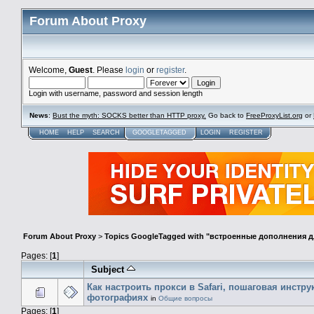
Forum About Proxy
Welcome,
Guest
. Please
login
or
register
.
Login with username, password and session length
News
:
Bust the myth: SOCKS better than HTTP proxy.
Go back to
FreeProxyList.org
or
HOME
HELP
SEARCH
GOOGLETAGGED
LOGIN
REGISTER
Forum About Proxy
>
Topics GoogleTagged with "встроенные дополнения дл
Pages: [
1
]
Subject
Как настроить прокси в Safari, пошаговая инстру
фотографиях
in
Общие вопросы
Pages: [
1
]