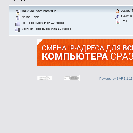
Locked T
Topic you have posted in
Sticky To
Normal Topic
Poll
Hot Topic (More than 10 replies)
Very Hot Topic (More than 10 replies)
Powered by SMF 1.1.11