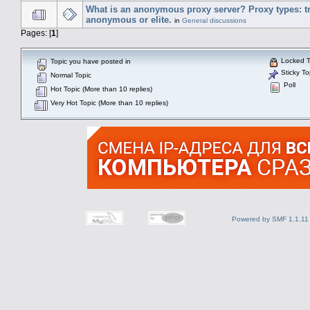
What is an anonymous proxy server? Proxy types: t
anonymous or elite.
in
General discussions
Pages: [
1
]
Locked T
Topic you have posted in
Sticky To
Normal Topic
Poll
Hot Topic (More than 10 replies)
Very Hot Topic (More than 10 replies)
Powered by SMF 1.1.11