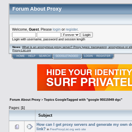
Forum About Proxy
Welcome,
Guest
. Please
login
or
register
.
Login with username, password and session length
News
:
What is an anonymous proxy server? Proxy types: transparent, anonymous or eli
Proxy-List.org
HOME
HELP
SEARCH
GOOGLETAGGED
LOGIN
REGISTER
Forum About Proxy
>
Topics GoogleTagged with "google 95515949 dgc"
Pages: [
1
]
Subject
How can I get proxy servers and generate my own 
link?
in
FreeProxyList.org web site