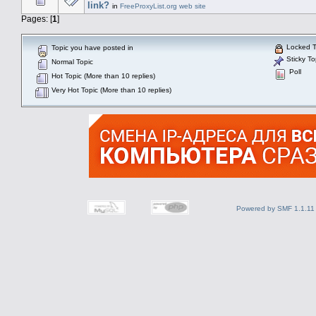
link?
in
FreeProxyList.org web site
Pages: [
1
]
Locked T
Topic you have posted in
Sticky To
Normal Topic
Poll
Hot Topic (More than 10 replies)
Very Hot Topic (More than 10 replies)
Powered by SMF 1.1.11