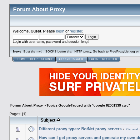
Forum About Proxy
Welcome,
Guest
. Please
login
or
register
.
Login with username, password and session length
News
:
Bust the myth: SOCKS better than HTTP proxy.
Go back to
FreeProxyList.org
or
HOME
HELP
SEARCH
GOOGLETAGGED
LOGIN
REGISTER
Forum About Proxy
>
Topics GoogleTagged with "google 82001339 cwc"
Pages: [
1
]
Subject
Different proxy types: BotNet proxy servers
in
General 
How can I get proxy servers and generate my own 