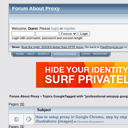
Forum About Proxy
Welcome,
Guest
. Please
login
or
register
.
Login with username, password and session length
News
:
Bust the myth: SOCKS better than HTTP proxy.
Go back to
FreeProxyList.org
or
HOME
HELP
SEARCH
GOOGLETAGGED
LOGIN
REGISTER
Forum About Proxy
>
Topics GoogleTagged with "professtional setupup goog
Pages: [
1
]
Subject
How to setup proxy in Google Chrome, step by step
illustrations (images)
in
General discussions
Pages: [
1
]