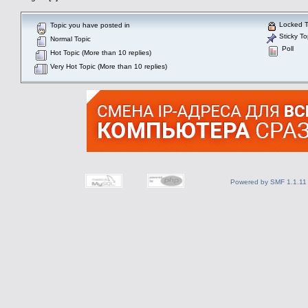
Locked T
Topic you have posted in
Sticky To
Normal Topic
Poll
Hot Topic (More than 10 replies)
Very Hot Topic (More than 10 replies)
Powered by SMF 1.1.11