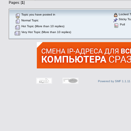
Pages: [
1
]
Locked T
Topic you have posted in
Sticky To
Normal Topic
Poll
Hot Topic (More than 10 replies)
Very Hot Topic (More than 10 replies)
Powered by SMF 1.1.11