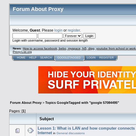
Forum About Proxy
Welcome,
Guest
. Please
login
or
register
.
Login with username, password and session length
News
:
How to access facebook, bebo, myspace, hi5, digg, youtube from school or work
Proxy-List.org
HOME
HELP
SEARCH
GOOGLETAGGED
LOGIN
REGISTER
Forum About Proxy
>
Topics GoogleTagged with "google 57084495"
Pages: [
1
]
Subject
Lesson 1: What is LAN and how computer connects 
Internet
in
General discussions