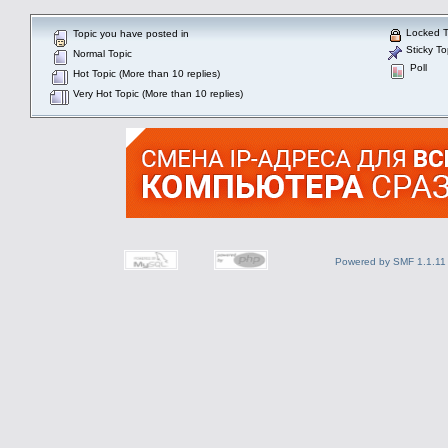
Locked T
Topic you have posted in
Sticky To
Normal Topic
Poll
Hot Topic (More than 10 replies)
Very Hot Topic (More than 10 replies)
Powered by SMF 1.1.11