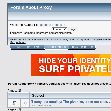
Forum About Proxy
Welcome,
Guest
. Please
login
or
register
.
Login with username, password and session length
News
:
What is an anonymous proxy server? Proxy types: transparent, anonymous or eli
Proxy-List.org
HOME
HELP
SEARCH
GOOGLETAGGED
LOGIN
REGISTER
Forum About Proxy
>
Topics GoogleTagged with "given key does not present
Pages: [
1
]
Subject
Я получаю ошибку: The given key does not exist.
i
FreeProxyList.org
Pages: [
1
]