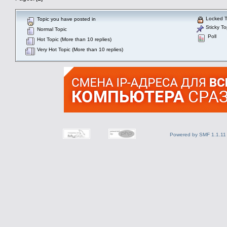
Locked T
Topic you have posted in
Sticky To
Normal Topic
Poll
Hot Topic (More than 10 replies)
Very Hot Topic (More than 10 replies)
Powered by SMF 1.1.11