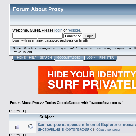
Forum About Proxy
Welcome,
Guest
. Please
login
or
register
.
Login with username, password and session length
News
:
What is an anonymous proxy server? Proxy types: transparent, anonymous or eli
Proxy-List.org
HOME
HELP
SEARCH
GOOGLETAGGED
LOGIN
REGISTER
Forum About Proxy
>
Topics GoogleTagged with "настройкм прокси"
Pages: [
1
]
Subject
Как настроить прокси в Internet Explorer-е, поша
инструкция в фотографиях
in
Общие вопросы
Pages: [
1
]