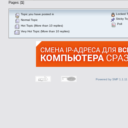
Pages: [
1
]
Locked T
Topic you have posted in
Sticky To
Normal Topic
Poll
Hot Topic (More than 10 replies)
Very Hot Topic (More than 10 replies)
Powered by SMF 1.1.11