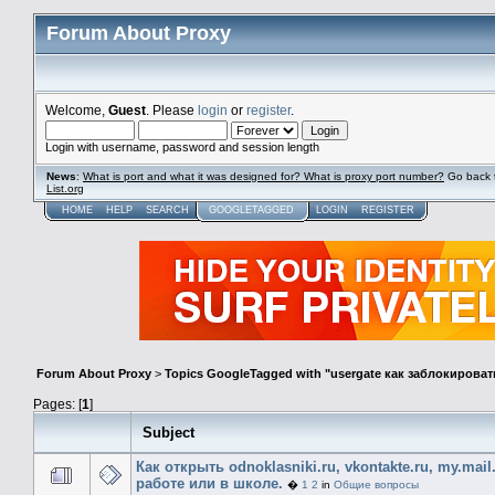
Forum About Proxy
Welcome,
Guest
. Please
login
or
register
.
Login with username, password and session length
News
:
What is port and what it was designed for? What is proxy port number?
Go back 
List.org
HOME
HELP
SEARCH
GOOGLETAGGED
LOGIN
REGISTER
Forum About Proxy
>
Topics GoogleTagged with "usergate как заблокироват
Pages: [
1
]
Subject
Как открыть odnoklasniki.ru, vkontakte.ru, my.mail
работе или в школе.
�
1
2
in
Общие вопросы