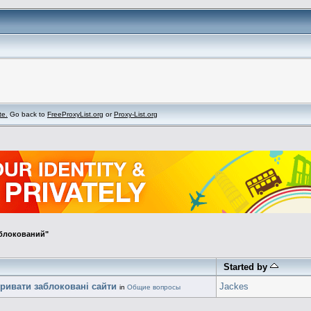
te.
Go back to
FreeProxyList.org
or
Proxy-List.org
аблокований"
Started by
кривати заблоковані сайти
Jackes
in
Общие вопросы