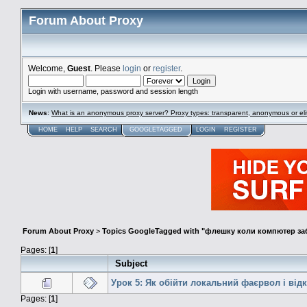
Forum About Proxy
Welcome,
Guest
. Please
login
or
register
.
Login with username, password and session length
News
:
What is an anonymous proxy server? Proxy types: transparent, anonymous or eli
HOME
HELP
SEARCH
GOOGLETAGGED
LOGIN
REGISTER
Forum About Proxy
>
Topics GoogleTagged with "флешку коли компютер з
Pages: [
1
]
Subject
Урок 5: Як обійти локальний фаєрвол і від
Pages: [
1
]