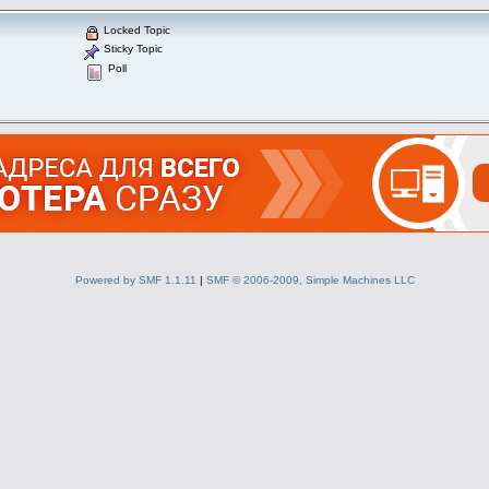
Locked Topic
Sticky Topic
Poll
Powered by SMF 1.1.11
|
SMF © 2006-2009, Simple Machines LLC