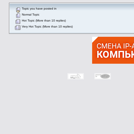
Topic you have posted in
Normal Topic
Hot Topic (More than 10 replies)
Very Hot Topic (More than 10 replies)