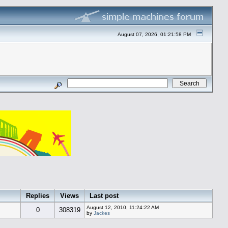
August 07, 2026, 01:21:58 PM
Replies
Views
Last post
August 12, 2010, 11:24:22 AM
0
308319
by
Jackes