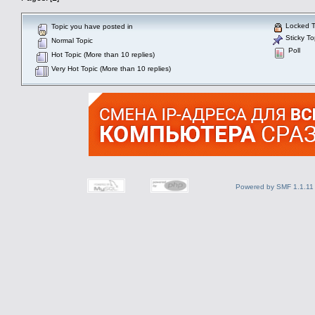
Locked T
Topic you have posted in
Sticky To
Normal Topic
Poll
Hot Topic (More than 10 replies)
Very Hot Topic (More than 10 replies)
Powered by SMF 1.1.11