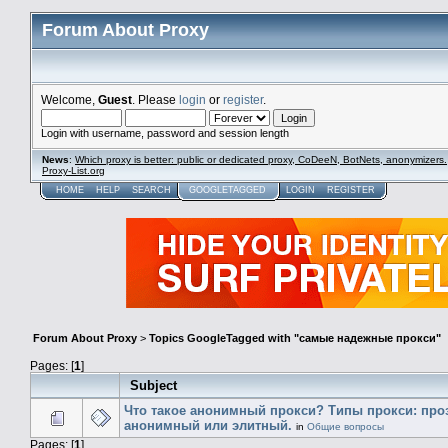
Forum About Proxy
Welcome,
Guest
. Please
login
or
register
.
Login with username, password and session length
News
:
Which proxy is better: public or dedicated proxy, CoDeeN, BotNets, anonymizers.
Proxy-List.org
HOME
HELP
SEARCH
GOOGLETAGGED
LOGIN
REGISTER
Forum About Proxy
>
Topics GoogleTagged with "самые надежные прокси"
Pages: [
1
]
Subject
Что такое анонимный прокси? Типы прокси: про
анонимный или элитный.
in
Общие вопросы
Pages: [
1
]