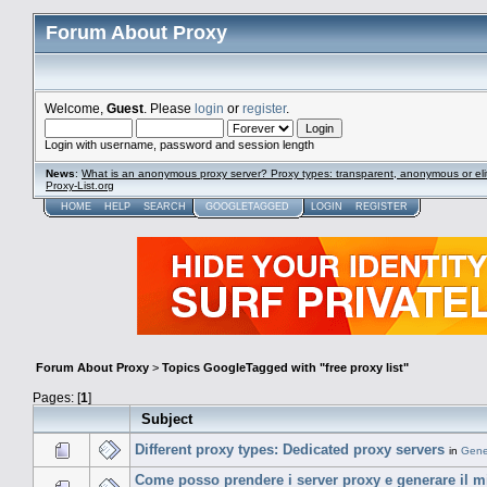
Forum About Proxy
Welcome,
Guest
. Please
login
or
register
.
Login with username, password and session length
News
:
What is an anonymous proxy server? Proxy types: transparent, anonymous or eli
Proxy-List.org
HOME
HELP
SEARCH
GOOGLETAGGED
LOGIN
REGISTER
Forum About Proxy
>
Topics GoogleTagged with "free proxy list"
Pages: [
1
]
Subject
Different proxy types: Dedicated proxy servers
in
Gene
Come posso prendere i server proxy e generare il mio