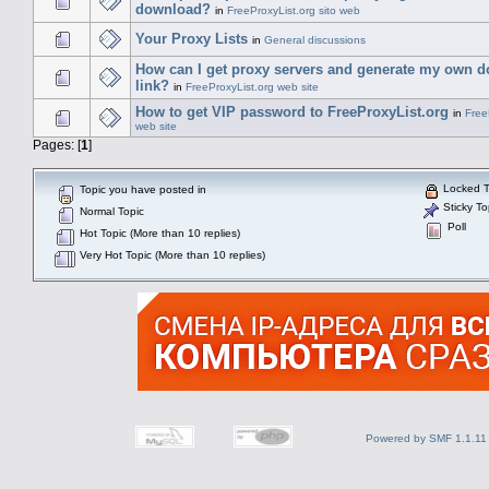
download?
in
FreeProxyList.org sito web
Your Proxy Lists
in
General discussions
How can I get proxy servers and generate my own 
link?
in
FreeProxyList.org web site
How to get VIP password to FreeProxyList.org
in
Free
web site
Pages: [
1
]
Locked T
Topic you have posted in
Sticky To
Normal Topic
Poll
Hot Topic (More than 10 replies)
Very Hot Topic (More than 10 replies)
Powered by SMF 1.1.11