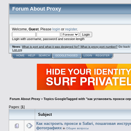
Forum About Proxy
Welcome,
Guest
. Please
login
or
register
.
Login with username, password and session length
News
:
What is port and what it was designed for? What is proxy port number?
Go back 
List.org
HOME
HELP
SEARCH
GOOGLETAGGED
LOGIN
REGISTER
Forum About Proxy
>
Topics GoogleTagged with "как установить прокси се
Pages: [
1
]
Subject
Как настроить прокси в Safari, пошаговая инстру
фотографиях
in
Общие вопросы