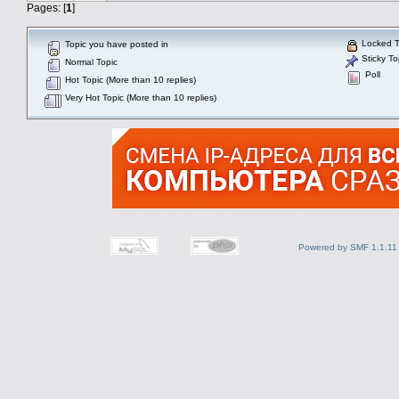
Pages: [
1
]
Locked T
Topic you have posted in
Sticky To
Normal Topic
Poll
Hot Topic (More than 10 replies)
Very Hot Topic (More than 10 replies)
Powered by SMF 1.1.11