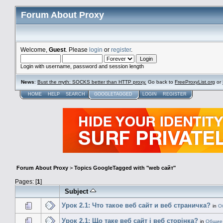
Forum About Proxy
Welcome,
Guest
. Please
login
or
register
.
Login with username, password and session length
News
:
Bust the myth: SOCKS better than HTTP proxy.
Go back to
FreeProxyList.org
or
HOME
HELP
SEARCH
GOOGLETAGGED
LOGIN
REGISTER
Forum About Proxy
>
Topics GoogleTagged with "web сайт"
Pages: [
1
]
Subject
Урок 2.1: Что такое веб сайт и веб страничка?
in
О
Урок 2.1: Що таке веб сайт і веб сторінка?
in
Общие