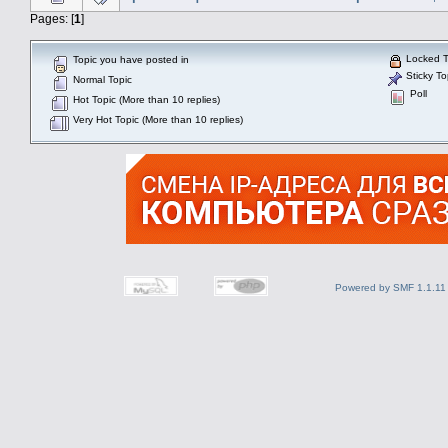
Pages: [
1
]
Locked T
Topic you have posted in
Sticky To
Normal Topic
Poll
Hot Topic (More than 10 replies)
Very Hot Topic (More than 10 replies)
Powered by SMF 1.1.11