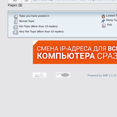
Pages: [
1
]
Locked T
Topic you have posted in
Sticky To
Normal Topic
Poll
Hot Topic (More than 10 replies)
Very Hot Topic (More than 10 replies)
Powered by SMF 1.1.11