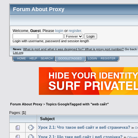
Forum About Proxy
Welcome,
Guest
. Please
login
or
register
.
Login with username, password and session length
News
:
What is port and what it was designed for? What is proxy port number?
Go back 
List.org
HOME
HELP
SEARCH
GOOGLETAGGED
LOGIN
REGISTER
Forum About Proxy
>
Topics GoogleTagged with "web сайт"
Pages: [
1
]
Subject
Урок 2.1: Что такое веб сайт и веб страничка?
in
О
Урок 2.1: Що таке веб сайт і веб сторінка?
in
Общие